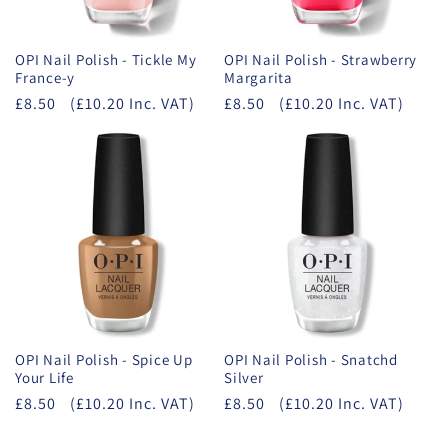
OPI Nail Polish - Tickle My
OPI Nail Polish - Strawberry
France-y
Margarita
£8.50
(£10.20 Inc. VAT)
£8.50
(£10.20 Inc. VAT)
OPI Nail Polish - Spice Up
OPI Nail Polish - Snatchd
Your Life
Silver
£8.50
(£10.20 Inc. VAT)
£8.50
(£10.20 Inc. VAT)