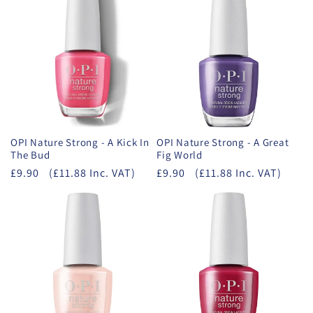
OPI Nature Strong - A Kick In
OPI Nature Strong - A Great
The Bud
Fig World
£9.90
(£11.88 Inc. VAT)
£9.90
(£11.88 Inc. VAT)