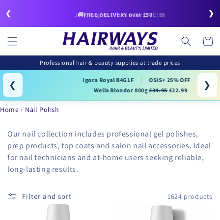
Skip to
❮
❯
content
🚚FREE DELIVERY over £50
July/August Offers NOW LIVE!📖
Cart
Professional hair & beauty supplies at trade prices
Igora Royal B4G1F
|
OSiS+ 25% OFF
|
❮
❯
Wella Blondor 800g
£34.95
£22.99
Home
Nail Polish
Our nail collection includes professional gel polishes,
prep products, top coats and salon nail accessories. Ideal
for nail technicians and at-home users seeking reliable,
long-lasting results.
Filter and sort
1624 products