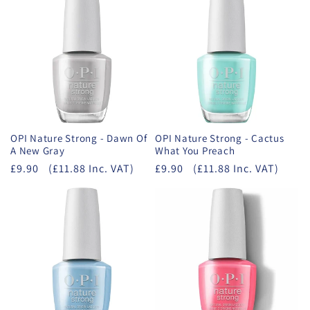
OPI Nature Strong - Dawn Of
OPI Nature Strong - Cactus
A New Gray
What You Preach
£9.90
(£11.88 Inc. VAT)
£9.90
(£11.88 Inc. VAT)