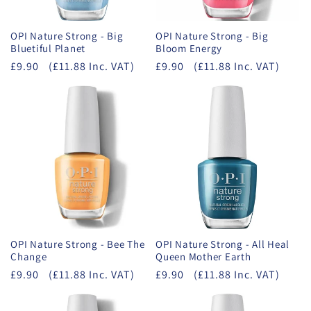
OPI Nature Strong - Big
OPI Nature Strong - Big
Bluetiful Planet
Bloom Energy
£9.90
(£11.88 Inc. VAT)
£9.90
(£11.88 Inc. VAT)
OPI Nature Strong - Bee The
OPI Nature Strong - All Heal
Change
Queen Mother Earth
£9.90
(£11.88 Inc. VAT)
£9.90
(£11.88 Inc. VAT)