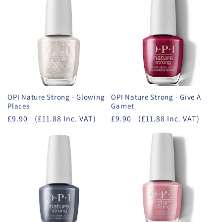
OPI Nature Strong - Glowing
OPI Nature Strong - Give A
Places
Garnet
£9.90
(£11.88 Inc. VAT)
£9.90
(£11.88 Inc. VAT)