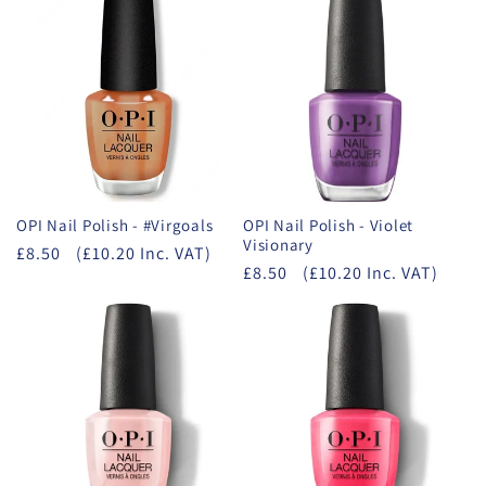
OPI Nail Polish - #Virgoals
OPI Nail Polish - Violet
Visionary
£8.50
(£10.20 Inc. VAT)
£8.50
(£10.20 Inc. VAT)