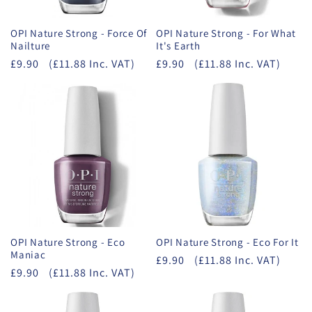
OPI Nature Strong - Force Of
OPI Nature Strong - For What
Nailture
It's Earth
£9.90
(£11.88 Inc. VAT)
£9.90
(£11.88 Inc. VAT)
OPI Nature Strong - Eco
OPI Nature Strong - Eco For It
Maniac
£9.90
(£11.88 Inc. VAT)
£9.90
(£11.88 Inc. VAT)