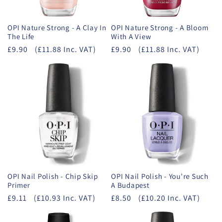
OPI Nature Strong - A Clay In
OPI Nature Strong - A Bloom
The Life
With A View
£9.90
(£11.88 Inc. VAT)
£9.90
(£11.88 Inc. VAT)
OPI Nail Polish - Chip Skip
OPI Nail Polish - You're Such
Primer
A Budapest
£9.11
(£10.93 Inc. VAT)
£8.50
(£10.20 Inc. VAT)