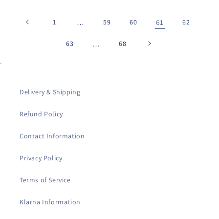
1
…
59
60
61
62
63
…
68
.
Delivery & Shipping
Refund Policy
Contact Information
Privacy Policy
Terms of Service
Klarna Information