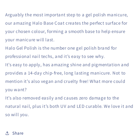
Arguably the most important step to a gel polish manicure,
our amazing Halo Base Coat creates the perfect surface for
your chosen colour, forming a smooth base to help ensure
your manicure will last.
Halo Gel Polish is the number one gel polish brand for
professional nail techs, and it’s easy to see why.
It’s easy to apply, has amazing shine and pigmentation and
provides a 14-day chip-free, long lasting manicure. Not to
mention it’s also vegan and cruelty free! What more could
you want?
It’s also removed easily and causes zero damage to the
natural nail, plus it’s both UV and LED curable. We love it and
so will you.
Share