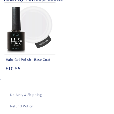
Halo
Gel
Polish
-
Base
Coat
Halo Gel Polish - Base Coat
£10.55
.
Delivery & Shipping
Refund Policy