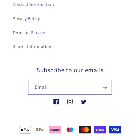
Contact Information
Privacy Policy
Terms of Service
Klarna Information
Subscribe to our emails
Email
Facebook
Instagram
Twitter
Payment
methods