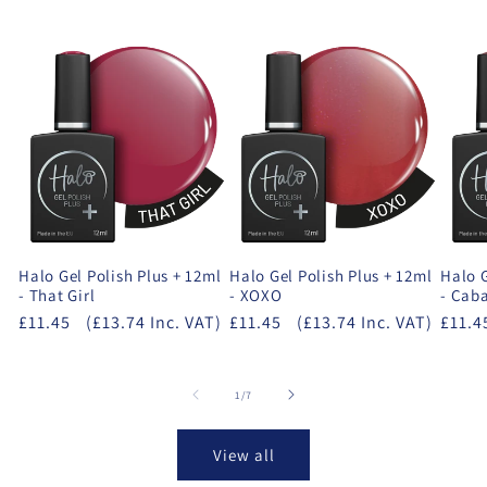
Halo Gel Polish Plus + 12ml
Halo Gel Polish Plus + 12ml
Halo G
- That Girl
- XOXO
- Cab
£11.45
(£13.74 Inc. VAT)
£11.45
(£13.74 Inc. VAT)
£11.4
of
1
/
7
View all