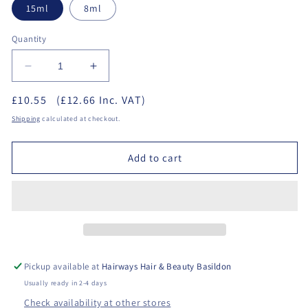
15ml
8ml
Quantity
Decrease
Increase
quantity
quantity
£10.55
(£12.66 Inc. VAT)
for
for
Halo
Halo
Shipping
calculated at checkout.
Gel
Gel
Polish
Polish
Add to cart
-
-
Base
Base
Coat
Coat
Pickup available at
Hairways Hair & Beauty Basildon
Usually ready in 2-4 days
Check availability at other stores