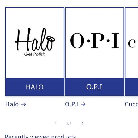
Halo
O.P.I
Cucc
of
1
/
4
Recently viewed products