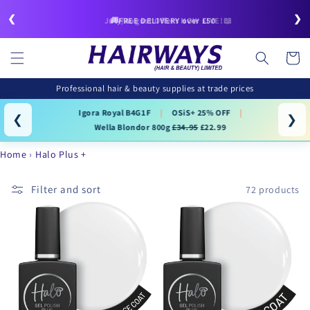
Skip to
❮
❯
content
🚚FREE DELIVERY over £50
July/August Offers NOW LIVE!📖
Cart
Professional hair & beauty supplies at trade prices
Igora Royal B4G1F
|
OSiS+ 25% OFF
|
❮
❯
Wella Blondor 800g
£34.95
£22.99
Home
Halo Plus +
Filter and sort
72 products