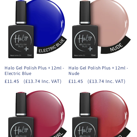
Halo Gel Polish Plus + 12ml -
Halo Gel Polish Plus + 12ml -
Electric Blue
Nude
£11.45
(£13.74 Inc. VAT)
£11.45
(£13.74 Inc. VAT)