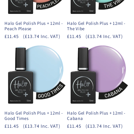
Halo Gel Polish Plus + 12ml -
Halo Gel Polish Plus + 12ml -
Peach Please
The Vibe
£11.45
(£13.74 Inc. VAT)
£11.45
(£13.74 Inc. VAT)
Halo Gel Polish Plus + 12ml -
Halo Gel Polish Plus + 12ml -
Good Times
Cabana
£11.45
(£13.74 Inc. VAT)
£11.45
(£13.74 Inc. VAT)