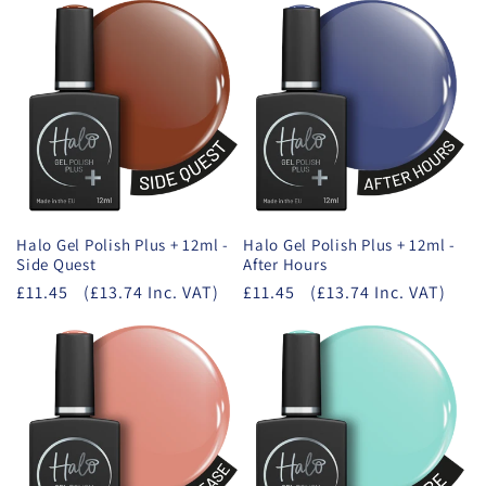
Halo Gel Polish Plus + 12ml -
Halo Gel Polish Plus + 12ml -
Side Quest
After Hours
£11.45
(£13.74 Inc. VAT)
£11.45
(£13.74 Inc. VAT)