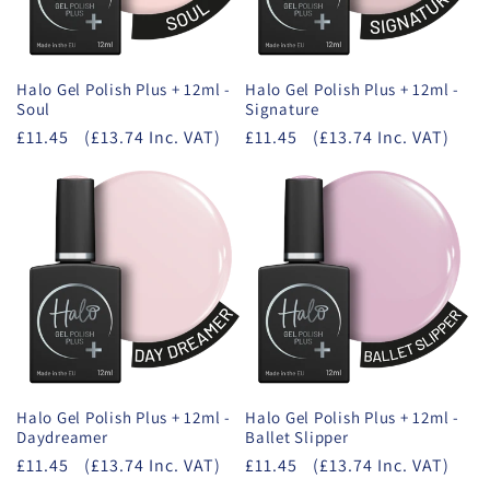
Halo Gel Polish Plus + 12ml -
Halo Gel Polish Plus + 12ml -
Soul
Signature
£11.45
(£13.74 Inc. VAT)
£11.45
(£13.74 Inc. VAT)
Halo Gel Polish Plus + 12ml -
Halo Gel Polish Plus + 12ml -
Daydreamer
Ballet Slipper
£11.45
(£13.74 Inc. VAT)
£11.45
(£13.74 Inc. VAT)