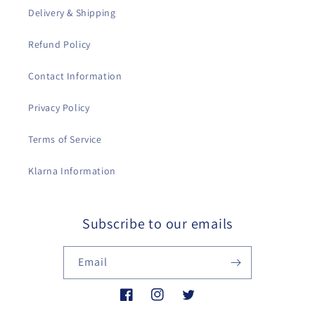
Delivery & Shipping
Refund Policy
Contact Information
Privacy Policy
Terms of Service
Klarna Information
Subscribe to our emails
Email
Facebook
Instagram
Twitter