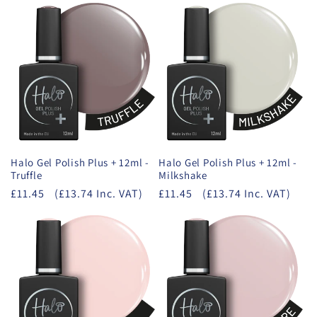
Halo Gel Polish Plus + 12ml -
Halo Gel Polish Plus + 12ml -
Truffle
Milkshake
£11.45
(£13.74 Inc. VAT)
£11.45
(£13.74 Inc. VAT)