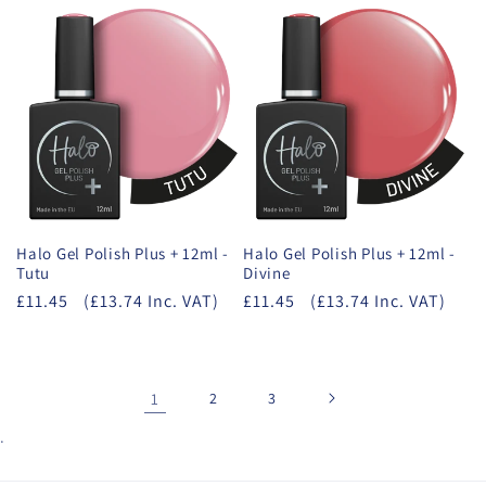
Halo Gel Polish Plus + 12ml -
Halo Gel Polish Plus + 12ml -
Tutu
Divine
£11.45
(£13.74 Inc. VAT)
£11.45
(£13.74 Inc. VAT)
1
2
3
.