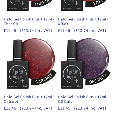
Halo Gel Polish Plus + 12ml -
Halo Gel Polish Plus + 12ml -
That Girl
XOXO
£11.45
(£13.74 Inc. VAT)
£11.45
(£13.74 Inc. VAT)
Halo Gel Polish Plus + 12ml -
Halo Gel Polish Plus + 12ml -
Cabaret
Off Duty
£11.45
(£13.74 Inc. VAT)
£11.45
(£13.74 Inc. VAT)