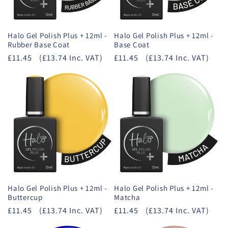
Halo Gel Polish Plus + 12ml -
Halo Gel Polish Plus + 12ml -
Rubber Base Coat
Base Coat
£11.45
(£13.74 Inc. VAT)
£11.45
(£13.74 Inc. VAT)
Halo Gel Polish Plus + 12ml -
Halo Gel Polish Plus + 12ml -
Buttercup
Matcha
£11.45
(£13.74 Inc. VAT)
£11.45
(£13.74 Inc. VAT)