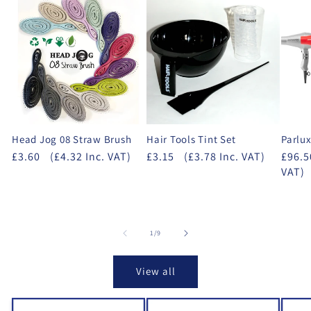
Head Jog 08 Straw Brush
Hair Tools Tint Set
Parlux
£3.60
(£4.32 Inc. VAT)
£3.15
(£3.78 Inc. VAT)
£96.5
VAT)
of
1
/
9
View all