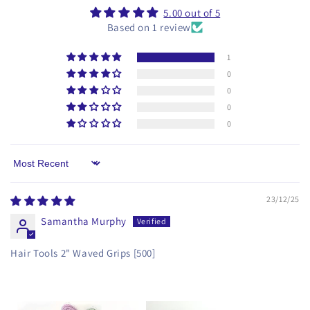
5.00 out of 5
Based on 1 review
1
0
0
0
0
Sort by
23/12/25
Samantha Murphy
Hair Tools 2" Waved Grips [500]