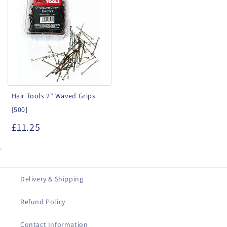
Tools
2"
Waved
Grips
[500]
Hair Tools 2" Waved Grips
[500]
£11.25
.
Delivery & Shipping
Refund Policy
Contact Information