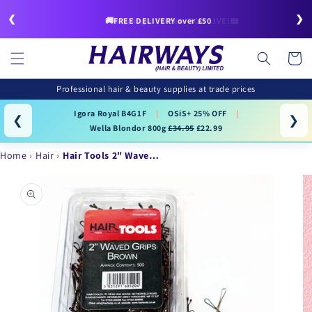
Skip to
❮
❯
content
🚚FREE DELIVERY over £50
Cart
Professional hair & beauty supplies at trade prices
Igora Royal B4G1F
|
OSiS+ 25% OFF
|
❮
❯
Wella Blondor 800g
£34.95
£22.99
Home
Hair
Hair Tools 2" Wave…
Skip to
product
information