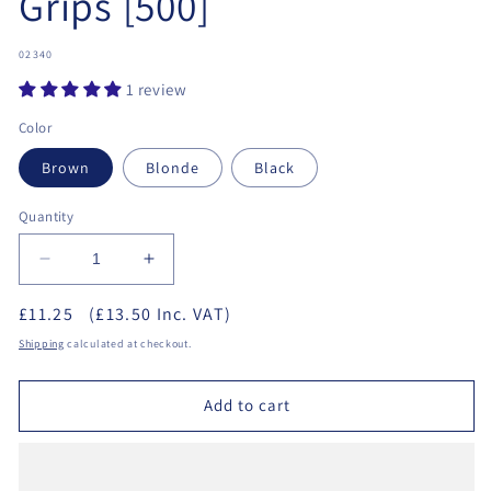
Grips [500]
SKU:
02340
1 review
Color
Brown
Blonde
Black
Quantity
Decrease
Increase
quantity
quantity
£11.25
(£13.50 Inc. VAT)
for
for
Hair
Hair
Shipping
calculated at checkout.
Tools
Tools
2&quot;
2&quot;
Add to cart
Waved
Waved
Grips
Grips
[500]
[500]