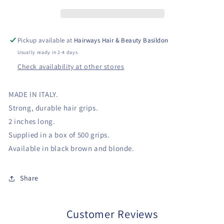
Pickup available at
Hairways Hair & Beauty Basildon
Usually ready in 2-4 days
Check availability at other stores
MADE IN ITALY.
Strong, durable hair grips.
2 inches long.
Supplied in a box of 500 grips.
Available in black brown and blonde.
Share
Customer Reviews