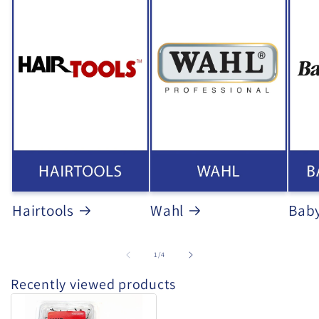
Hairtools
Wahl
Baby
of
1
/
4
Recently viewed products
Hair