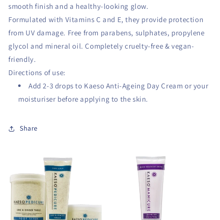
smooth finish and a healthy-looking glow.
Formulated with Vitamins C and E, they provide protection
from UV damage. Free from parabens, sulphates, propylene
glycol and mineral oil. Completely cruelty-free & vegan-
friendly.
Directions of use:
Add 2-3 drops to Kaeso Anti-Ageing Day Cream or your
moisturiser before applying to the skin.
Share