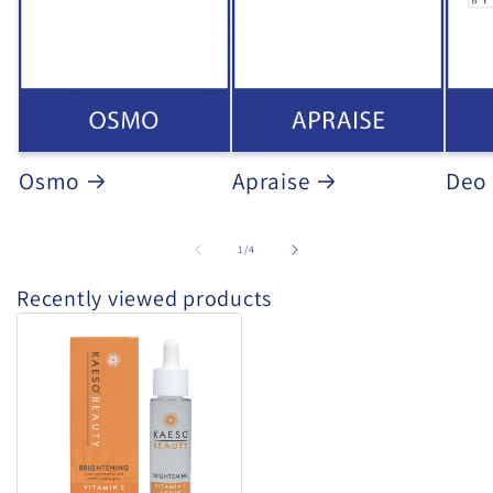
Osmo
Apraise
Deo
of
1
/
4
Recently viewed products
Kaeso
-
Vitamin
C
Drops
30ml