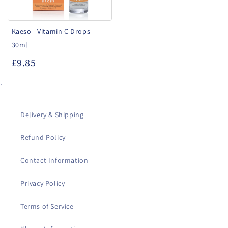
Kaeso - Vitamin C Drops
30ml
£9.85
.
Delivery & Shipping
Refund Policy
Contact Information
Privacy Policy
Terms of Service