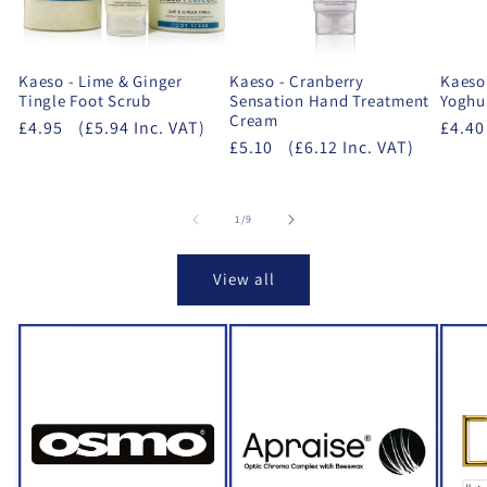
Kaeso - Lime & Ginger
Kaeso - Cranberry
Kaeso
Tingle Foot Scrub
Sensation Hand Treatment
Yoghur
Cream
£4.95
(£5.94 Inc. VAT)
£4.40
£5.10
(£6.12 Inc. VAT)
of
1
/
9
View all