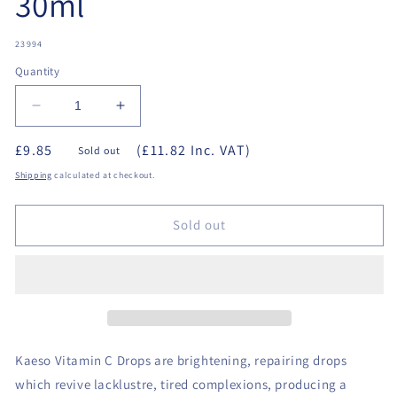
30ml
SKU:
23994
Quantity
Decrease
Increase
quantity
quantity
£9.85
(£11.82 Inc. VAT)
for
for
Sold out
Kaeso
Kaeso
Shipping
calculated at checkout.
-
-
Vitamin
Vitamin
C
C
Sold out
Drops
Drops
30ml
30ml
Kaeso Vitamin C Drops are brightening, repairing drops
which revive lacklustre, tired complexions, producing a