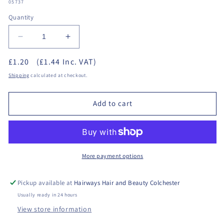
SKU:
05737
Quantity
Decrease
Increase
quantity
quantity
£1.20
(£1.44 Inc. VAT)
for
for
Studex
Studex
Shipping
calculated at checkout.
-
-
Ear
Ear
Add to cart
Marking
Marking
Pen
Pen
More payment options
Pickup available at
Hairways Hair and Beauty Colchester
Usually ready in 24 hours
View store information