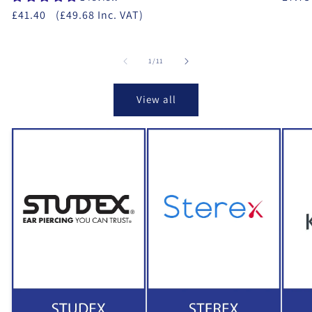
£41.40
(£49.68 Inc. VAT)
of
1
/
11
View all