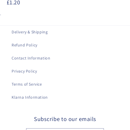
£1.20
.
Delivery & Shipping
Refund Policy
Contact Information
Privacy Policy
Terms of Service
Klarna Information
Subscribe to our emails