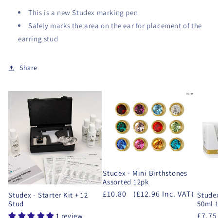
This is a new Studex marking pen
Safely marks the area on the ear for placement of the
earring stud
Share
Studex - Mini Birthstones
Assorted 12pk
£10.80
(£12.96 Inc. VAT)
Studex - Starter Kit + 12
Studex
Stud
50ml 1
£7.75
1 review