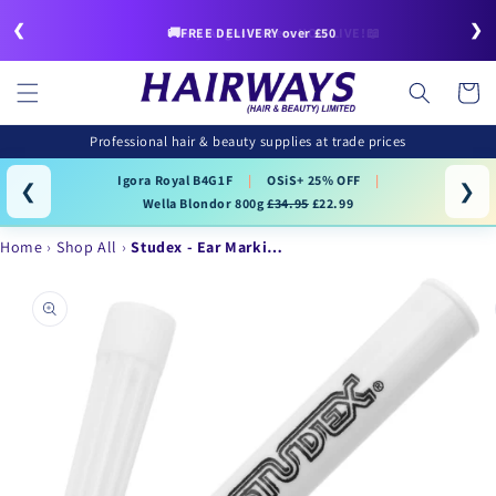
Skip to
❮
❯
content
🚚FREE DELIVERY over £50
July/August Offers NOW LIVE!📖
Cart
Professional hair & beauty supplies at trade prices
Igora Royal B4G1F
|
OSiS+ 25% OFF
|
❮
❯
Wella Blondor 800g
£34.95
£22.99
Home
Shop All
Studex - Ear Marki…
Skip to
product
information