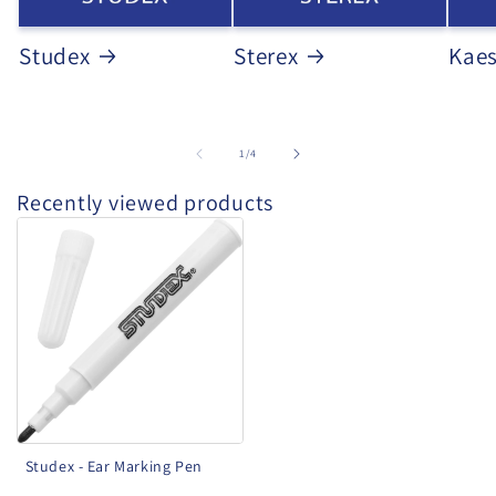
Studex
Sterex
Kae
of
1
/
4
Recently viewed products
Studex
-
Ear
Marking
Pen
Studex - Ear Marking Pen