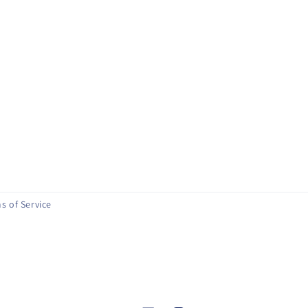
s of Service