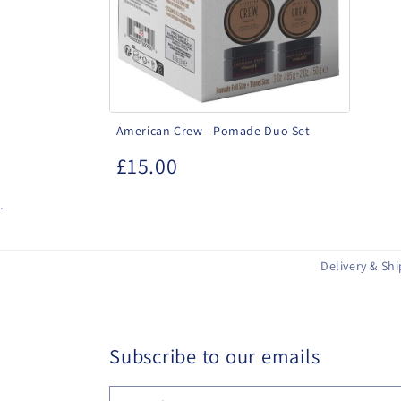
Set
American Crew - Pomade Duo Set
£15.00
.
Delivery & Sh
Subscribe to our emails