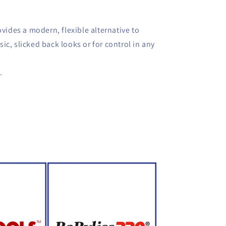
ovides a modern, flexible alternative to
ssic, slicked back looks or for control in any
.