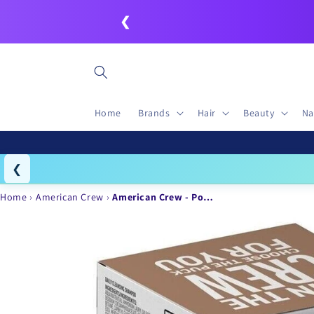
Skip to
❮
content
Home
Brands
Hair
Beauty
Na
❮
Igo
Home
American Crew
American Crew - Po…
Skip to
product
information