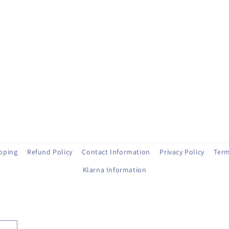
ipping
Refund Policy
Contact Information
Privacy Policy
Term
Klarna Information