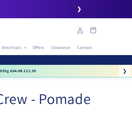
❯
Log
Cart
in
Electricals
Offers
Clearance
Contact
❯
.99
Crew - Pomade