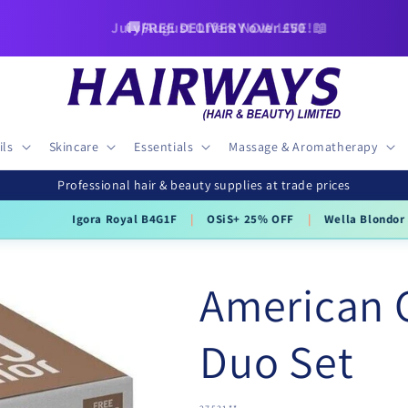
🚚FREE DELIVERY over £50
ils
Skincare
Essentials
Massage & Aromatherapy
Professional hair & beauty supplies at trade prices
ra Royal B4G1F
|
OSiS+ 25% OFF
|
Wella Blondor 800g
£34.95
£22
American 
Duo Set
SKU: