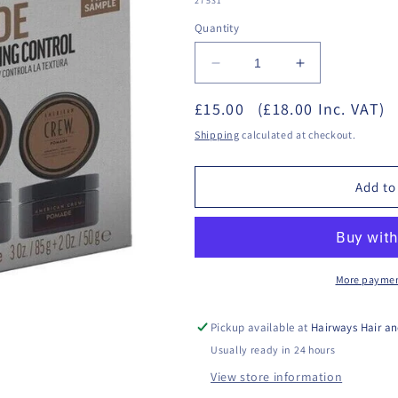
27531**
Quantity
Decrease
Increase
quantity
quantity
£15.00
for
(£18.00 Inc. VAT)
for
American
American
Shipping
calculated at checkout.
Crew
Crew
-
-
Pomade
Pomade
Add to
Duo
Duo
Set
Set
More paymen
Pickup available at
Hairways Hair an
Usually ready in 24 hours
View store information