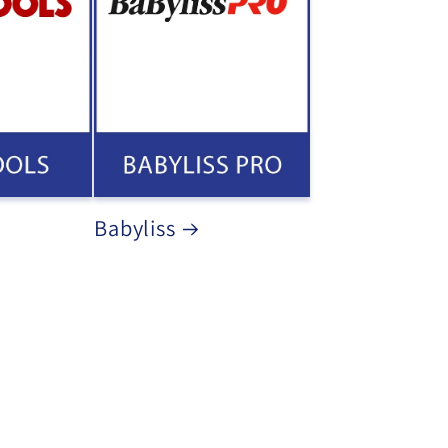
Babyliss