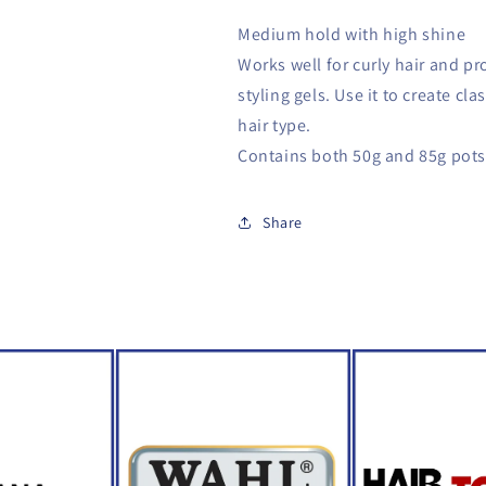
Medium hold with high shine
Works well for curly hair and pr
styling gels. Use it to create cla
hair type.
Contains both 50g and 85g pots
Share