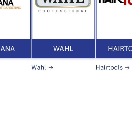
Wahl
Hairtools