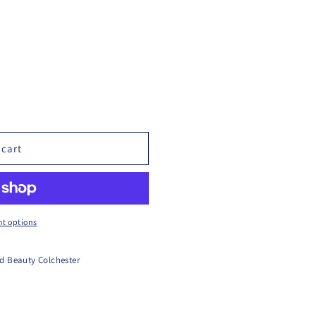
 cart
t options
d Beauty Colchester