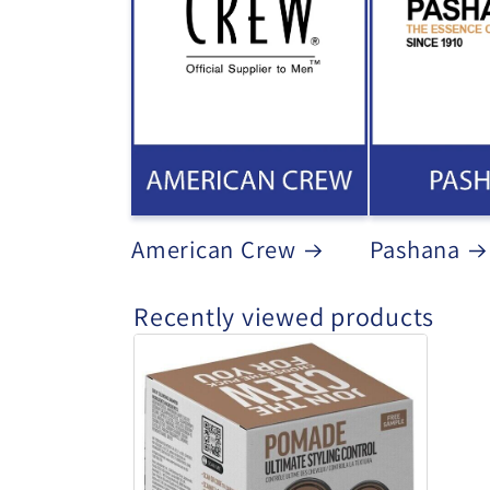
American Crew
Pashana
Recently viewed products
American
Crew
-
Pomade
Duo