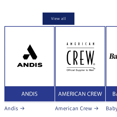
View all
Andis
American Crew
Baby