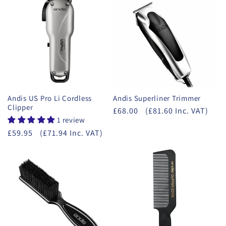
Andis US Pro Li Cordless
Andis Superliner Trimmer
Clipper
£68.00
(£81.60 Inc. VAT)
1 review
£59.95
(£71.94 Inc. VAT)