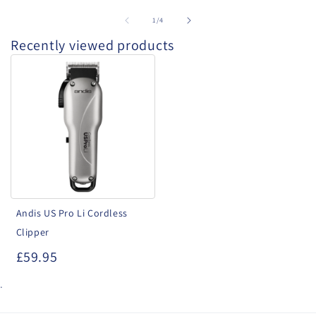
of
1
/
4
Recently viewed products
Andis
US
Pro
Li
Cordless
Clipper
Andis US Pro Li Cordless
Clipper
£59.95
.