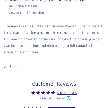
Usually ready in 24 hours
View store information
The Andis Cordless USPro Adjustable Blade Clipper is perfect
for versatile cutting and cord-free convenience. It features a
lithium-ion powered battery for long-lasting power, giving it
two hours of run time and recharging to full capacity in
under ninety minutes.
Share
Customer Reviews
5.00 out of 5
Based on 1 review