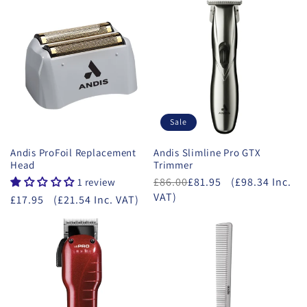
Sale
Andis ProFoil Replacement
Andis Slimline Pro GTX
Head
Trimmer
£86.00
£81.95
(£98.34 Inc.
1 review
VAT)
£17.95
(£21.54 Inc. VAT)