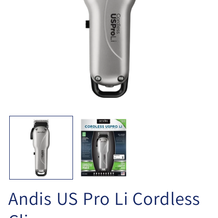
Open
O
media
me
1
2
in
in
modal
mo
Andis US Pro Li Cordless