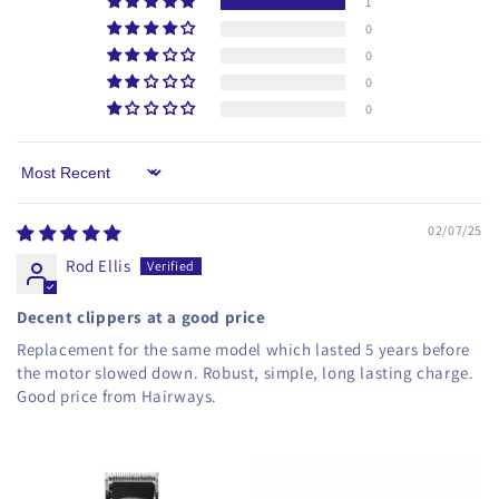
1
0
0
0
0
Sort by
02/07/25
Rod Ellis
Decent clippers at a good price
Replacement for the same model which lasted 5 years before
the motor slowed down. Robust, simple, long lasting charge.
Good price from Hairways.