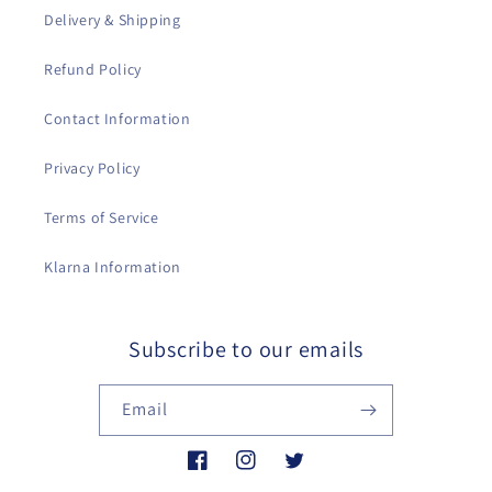
Delivery & Shipping
Refund Policy
Contact Information
Privacy Policy
Terms of Service
Klarna Information
Subscribe to our emails
Email
Facebook
Instagram
Twitter