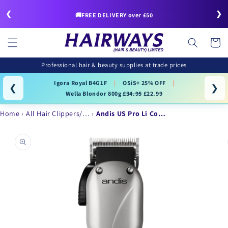
Skip to
❮
❯
content
🚚FREE DELIVERY over £50
Cart
Professional hair & beauty supplies at trade prices
Igora Royal B4G1F
|
OSiS+ 25% OFF
|
❮
❯
Wella Blondor 800g
£34.95
£22.99
Home
All Hair Clippers/…
Andis US Pro Li Co…
Skip to
product
information