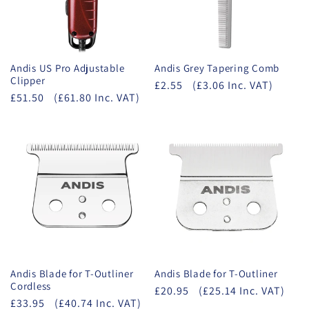
Andis US Pro Adjustable
Andis Grey Tapering Comb
Clipper
£2.55
(£3.06 Inc. VAT)
£51.50
(£61.80 Inc. VAT)
Andis Blade for T-Outliner
Andis Blade for T-Outliner
Cordless
£20.95
(£25.14 Inc. VAT)
£33.95
(£40.74 Inc. VAT)