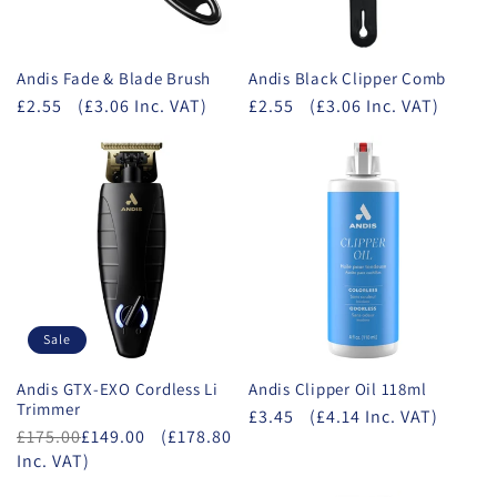
Andis Fade & Blade Brush
Andis Black Clipper Comb
£2.55
(£3.06 Inc. VAT)
£2.55
(£3.06 Inc. VAT)
Sale
Andis GTX-EXO Cordless Li
Andis Clipper Oil 118ml
Trimmer
£3.45
(£4.14 Inc. VAT)
£175.00
£149.00
(£178.80
Inc. VAT)