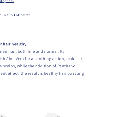
t options
d Beauty Colchester
r hair healthy
ured hair, both fine and normal. Its
th Aloe Vera for a soothing action, makes it
ive scalps, while the addition of Panthenol
ent effect: the result is healthy hair boasting