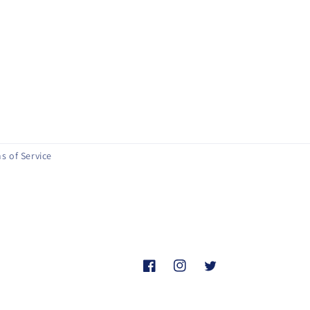
s of Service
Facebook
Instagram
Twitter