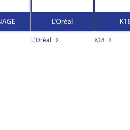
L'Oréal
K18