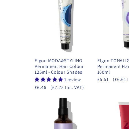
Elgon MODA&STYLING
Elgon TONALI
Permanent Hair Colour
Permanent Hai
125ml - Colour Shades
100ml
£5.51
(£6.61 
1 review
£6.46
(£7.75 Inc. VAT)