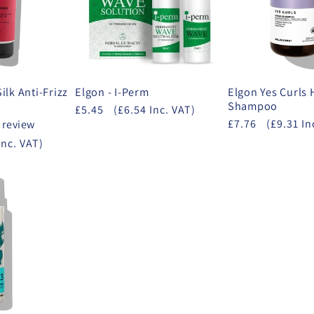
Silk Anti-Frizz
Elgon - I-Perm
Elgon Yes Curls
Shampoo
£5.45
(£6.54 Inc. VAT)
£7.76
(£9.31 In
 review
Inc. VAT)