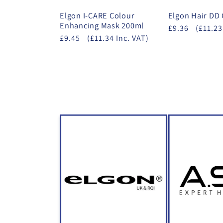
Elgon I-CARE Colour
Elgon Hair DD
Enhancing Mask 200ml
£9.36
(£11.23
£9.45
(£11.34 Inc. VAT)