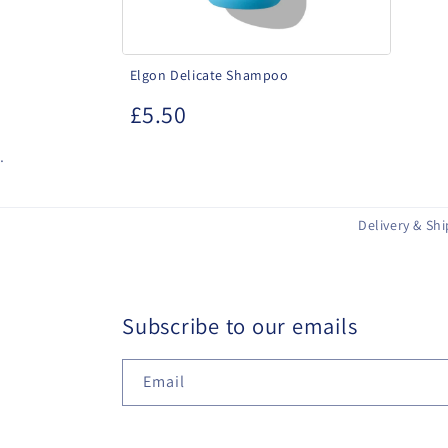
Elgon Delicate Shampoo
£5.50
.
Delivery & Sh
Subscribe to our emails
Email