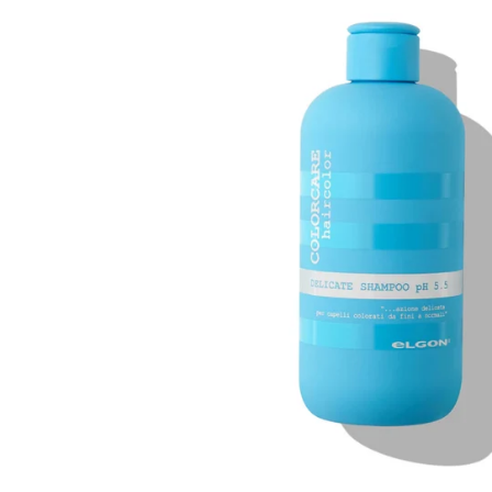
information