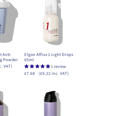
t Anti-
Elgon Affixx 1 Light Drops
ng Powder
65ml
c. VAT)
1 review
£7.68
(£9.22 Inc. VAT)