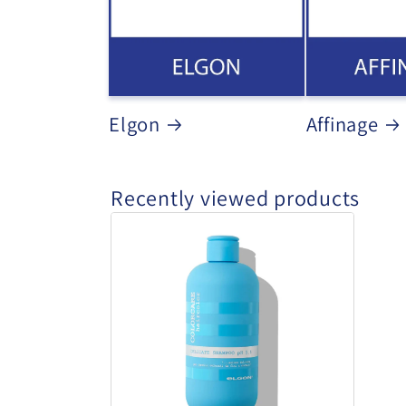
Elgon
Affinage
Recently viewed products
Elgon
Delicate
Shampoo