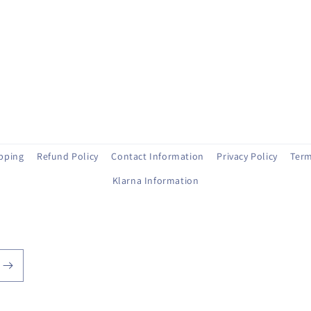
ipping
Refund Policy
Contact Information
Privacy Policy
Term
Klarna Information