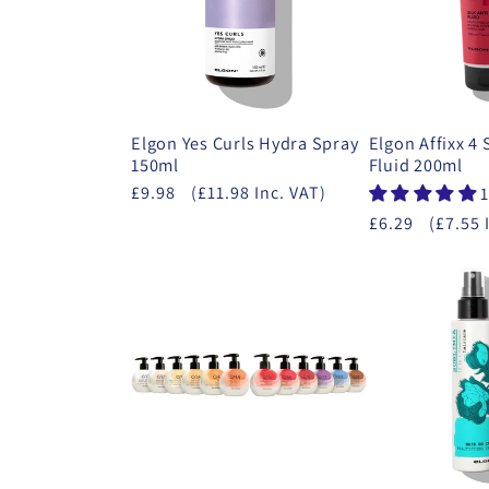
Elgon Yes Curls Hydra Spray
Elgon Affixx 4 
150ml
Fluid 200ml
£9.98
(£11.98 Inc. VAT)
1
£6.29
(£7.55 