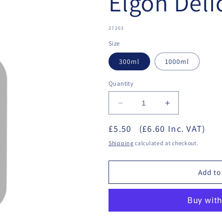
Elgon Del
SKU:
27203
Size
300ml
1000ml
Quantity
Decrease
Increase
quantity
quantity
£5.50
for
(£6.60 Inc. VAT)
for
Elgon
Elgon
Shipping
calculated at checkout.
Delicate
Delicate
Shampoo
Shampoo
Add to