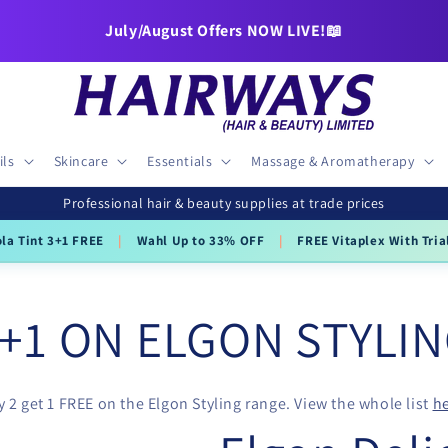
July/August Offers NOW LIVE!📖
ils
Skincare
Essentials
Massage & Aromatherapy
Professional hair & beauty supplies at trade prices
ola Tint 3+1 FREE
|
Wahl Up to 33% OFF
|
FREE Vitaplex With Tria
+1 ON ELGON STYLI
 2 get 1 FREE on the Elgon Styling range. View the whole list
he