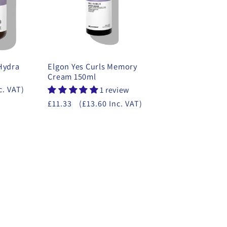
 Hydra
Elgon Yes Curls Memory
Cream 150ml
c. VAT)
1 review
£11.33
(£13.60 Inc. VAT)