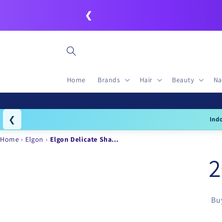
Skip to
❮
content
Home
Brands
Hair
Beauty
Na
❮
Ind
Home
Elgon
Elgon Delicate Sha…
2
Buy
Skip to
product