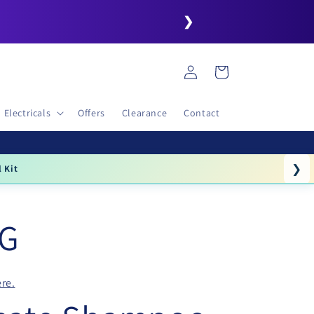
❯
Log
Cart
in
Electricals
Offers
Clearance
Contact
❯
l Kit
NG
re.