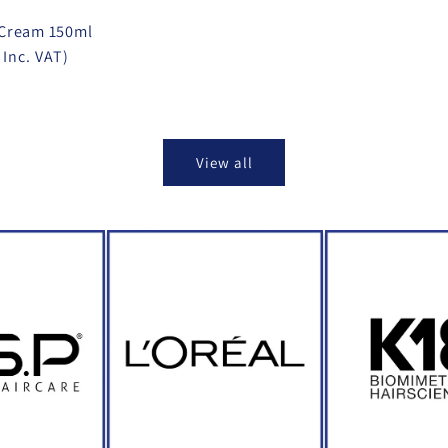
 Cream 150ml
 Inc. VAT)
View all