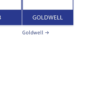
Goldwell