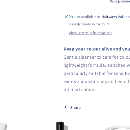
More paymen
Pickup available at
Hairways Hair an
Usually ready in 24 hours
View store information
Keep your colour alive and you
Gentle cleanser to care for colo
lightweight formula, enriched wi
particularly suitable for sensit
exerts a moisturising and emolli
brilliant colour.
Share