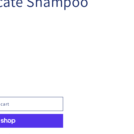
icate Shampoo
 cart