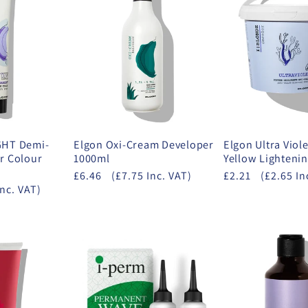
GHT Demi-
Elgon Oxi-Cream Developer
Elgon Ultra Viole
r Colour
1000ml
Yellow Lighteni
£6.46
(£7.75 Inc. VAT)
£2.21
(£2.65 In
Inc. VAT)