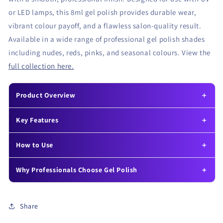
or LED lamps, this 8ml gel polish provides durable wear,
vibrant colour payoff, and a flawless salon-quality result.
Available in a wide range of professional gel polish shades
including nudes, reds, pinks, and seasonal colours. View the
full collection here.
Product Overview
Key Features
How to Use
Why Professionals Choose Gel Polish
Share