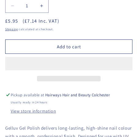
Decrease
Increase
quantity
quantity
£5.95
(£7.14 Inc. VAT)
for
for
GELLUV
GELLUV
Shipping
calculated at checkout.
Gel
Gel
Polish
Polish
Add to cart
8ml
8ml
-
-
Repair
Repair
&amp;
&amp;
Protect
Protect
Base
Base
Coat
Coat
Pickup available at
Hairways Hair and Beauty Colchester
Usually ready in 24 hours
View store information
Gelluv Gel Polish delivers long-lasting, high-shine nail colour
with a smooth, professional finish. Designed for use with UV