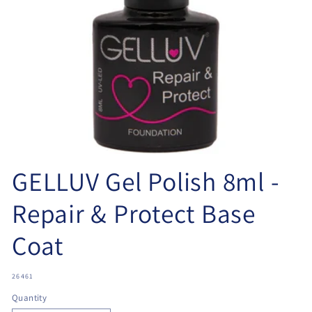
Open
media
GELLUV Gel Polish 8ml -
1
in
modal
Repair & Protect Base
Coat
SKU:
26461
Quantity