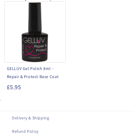
GELLUV
Gel
Polish
8ml
-
Repair
&
Protect
GELLUV Gel Polish 8ml -
Base
Repair & Protect Base Coat
Coat
£5.95
.
Delivery & Shipping
Refund Policy