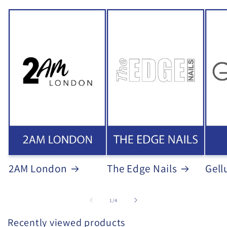
2AM London
The Edge Nails
Gell
of
1
/
4
Recently viewed products