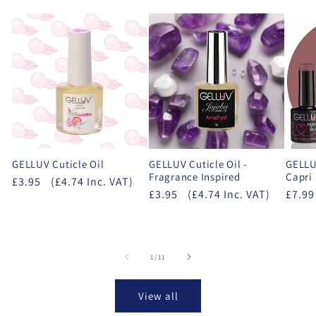
GELLUV Cuticle Oil
GELLUV Cuticle Oil -
GELLUV
Fragrance Inspired
Capri
£3.95
(£4.74 Inc. VAT)
£3.95
(£4.74 Inc. VAT)
£7.99
of
1
/
11
View all