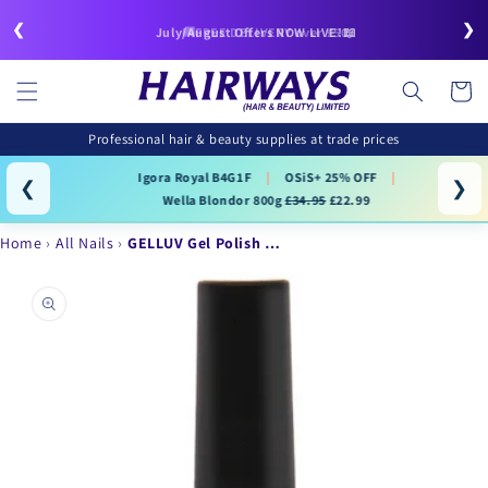
Skip to
❮
❯
content
🚚FREE DELIVERY over £50
July/August Offers NOW LIVE!📖
Cart
Professional hair & beauty supplies at trade prices
Igora Royal B4G1F
|
OSiS+ 25% OFF
|
❮
❯
Wella Blondor 800g
£34.95
£22.99
Home
All Nails
GELLUV Gel Polish …
Skip to
product
information