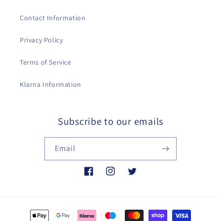
Contact Information
Privacy Policy
Terms of Service
Klarna Information
Subscribe to our emails
Email
Facebook
Instagram
Twitter
Payment