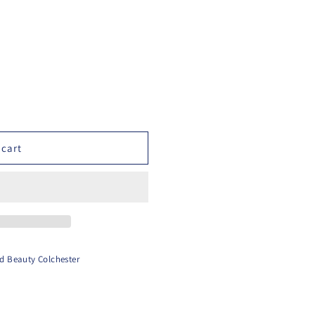
 cart
d Beauty Colchester