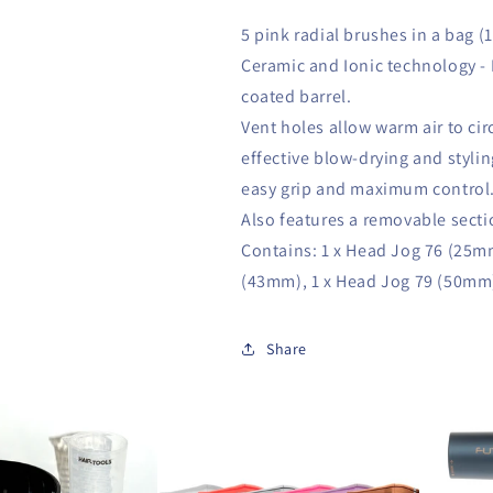
5 pink radial brushes in a bag (
Ceramic and Ionic technology - 
coated barrel.
Vent holes allow warm air to circ
effective blow-drying and styli
easy grip and maximum control
Also features a removable secti
Contains: 1 x Head Jog 76 (25m
(43mm), 1 x Head Jog 79 (50mm
Share