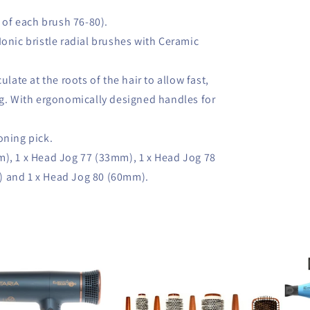
1 of each brush 76-80).
Ionic bristle radial brushes with Ceramic
ulate at the roots of the hair to allow fast,
ng. With ergonomically designed handles for
.
oning pick.
m), 1 x Head Jog 77 (33mm), 1 x Head Jog 78
) and 1 x Head Jog 80 (60mm).