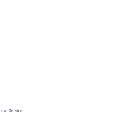
s of Service