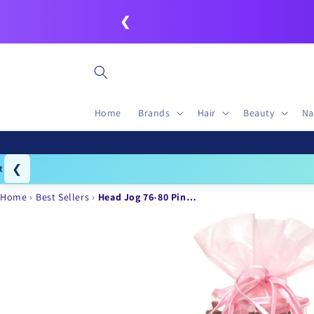
Skip to
❮
content
Home
Brands
Hair
Beauty
Na
❮
Igo
Home
Best Sellers
Head Jog 76-80 Pin…
Skip to
product
information