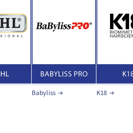
Babyliss
K18