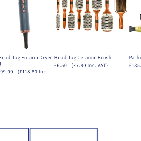
 Head Jog Futaria Dryer
Head Jog Ceramic Brush
Parlu
t
£6.50
(£7.80 Inc. VAT)
£135
£99.00
(£118.80 Inc.