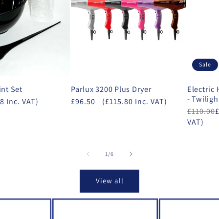
Sale
int Set
Parlux 3200 Plus Dryer
Electric
- Twiligh
8 Inc. VAT)
£96.50
(£115.80 Inc. VAT)
£110.00
VAT)
of
1
/
6
View all