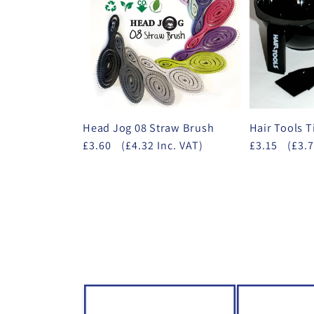
Head Jog 08 Straw Brush
Hair Tools T
£3.60
(£4.32 Inc. VAT)
£3.15
(£3.7