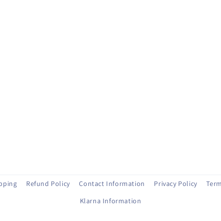
ipping
Refund Policy
Contact Information
Privacy Policy
Term
Klarna Information