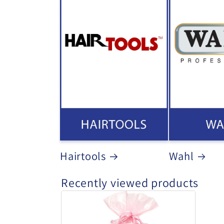
Hairtools
Wahl
Recently viewed products
Head
Jog