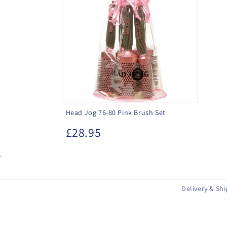
76-
80
Pink
Brush
Set
Head Jog 76-80 Pink Brush Set
£28.95
.
Delivery & Sh