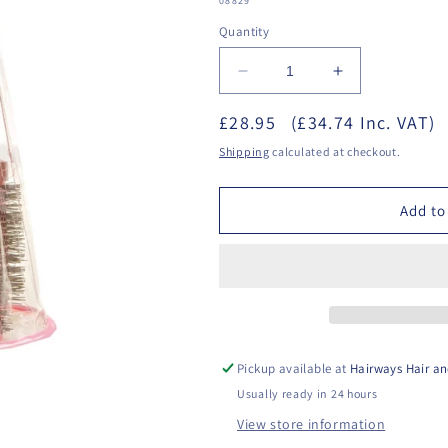
08829
Quantity
Decrease
Increase
quantity
quantity
£28.95
for
(£34.74 Inc. VAT)
for
Head
Head
Shipping
calculated at checkout.
Jog
Jog
76-
76-
80
80
Add to
Pink
Pink
Brush
Brush
Set
Set
Pickup available at
Hairways Hair an
Usually ready in 24 hours
View store information