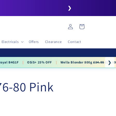
❯
Log
Cart
in
Electricals
Offers
Clearance
Contact
❯
.99
76-80 Pink