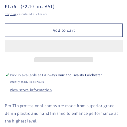
quantity
quantity
£1.75
(£2.10 Inc. VAT)
for
for
Denman
Denman
Shipping
calculated at checkout.
Pro-
Pro-
Tip
Tip
Add to cart
05
05
-
-
Pintail
Pintail
Comb
Comb
Pickup available at
Hairways Hair and Beauty Colchester
Usually ready in 24 hours
View store information
Pro-Tip professional combs are made from superior grade
delrin plastic and hand finished to enhance performance at
the highest level.