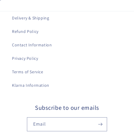
Delivery & Shipping
Refund Policy
Contact Information
Privacy Policy
Terms of Service
Klarna Information
Subscribe to our emails
Email