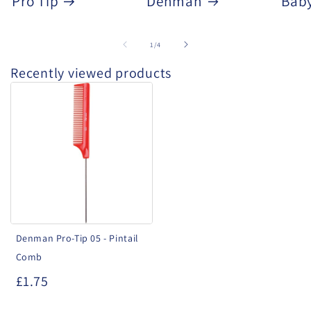
Pro Tip
Denman
Baby
of
1
/
4
Recently viewed products
Denman
Pro-
Tip
05
-
Pintail
Comb
Denman Pro-Tip 05 - Pintail
Comb
£1.75
.