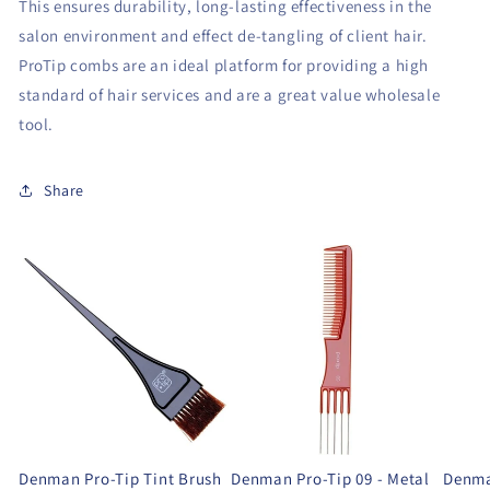
This ensures durability, long-lasting effectiveness in the
salon environment and effect de-tangling of client hair.
ProTip combs are an ideal platform for providing a high
standard of hair services and are a great value wholesale
tool.
Share
Denman Pro-Tip Tint Brush
Denman Pro-Tip 09 - Metal
Denma