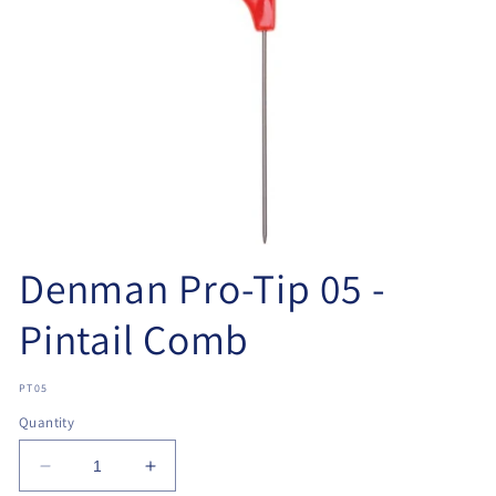
Open
media
Denman Pro-Tip 05 -
1
in
modal
Pintail Comb
SKU:
PT05
Quantity
Decrease
Increase