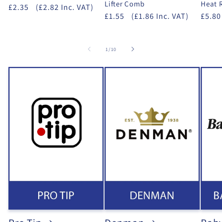
Lifter Comb
Heat 
£2.35
(£2.82 Inc. VAT)
£1.55
(£1.86 Inc. VAT)
£5.80
of
1
/
10