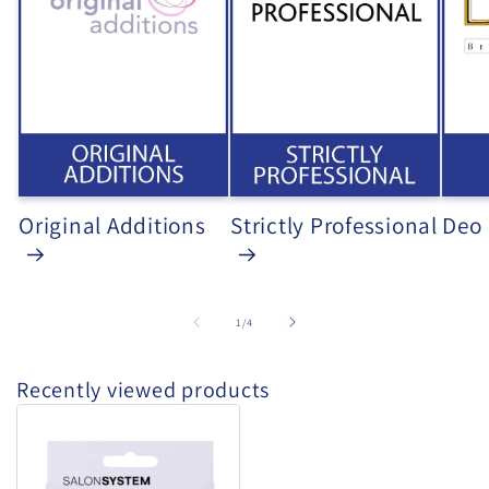
Original Additions
Strictly Professional
Deo
of
1
/
4
Recently viewed products
Salon
System
-