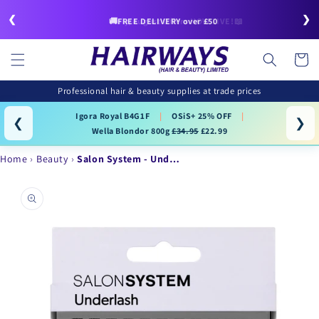
Skip to
❮
❯
content
🚚FREE DELIVERY over £50
Cart
Professional hair & beauty supplies at trade prices
Igora Royal B4G1F
|
OSiS+ 25% OFF
|
❮
❯
Wella Blondor 800g
£34.95
£22.99
Home
Beauty
Salon System - Und…
Skip to
product
information