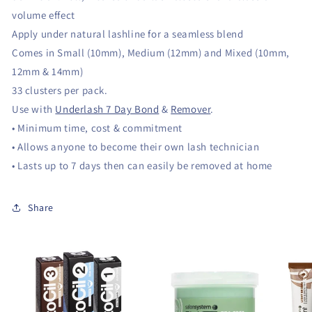
volume effect
Apply under natural lashline for a seamless blend
Comes in Small (10mm), Medium (12mm) and Mixed (10mm,
12mm & 14mm)
33 clusters per pack.
Use with
Underlash 7 Day Bond
&
Remover
.
• Minimum time, cost & commitment
• Allows anyone to become their own lash technician
• Lasts up to 7 days then can easily be removed at home
Share