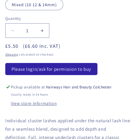
Mixed (10 12 & 14mm)
Quantity
Decrease
Increase
quantity
quantity
£5.50
(£6.60 Inc. VAT)
for
for
Salon
Salon
Shipping
calculated at checkout.
System
System
-
-
Please login/ask for permission to buy
Underlash
Underlash
Classic
Classic
Pickup available at
Hairways Hair and Beauty Colchester
Usually ready in 24 hours
View store information
Individual cluster lashes applied under the natural lash line
for a seamless blend, designed to add depth and
definition. Full, intense underlash clusters for a classic