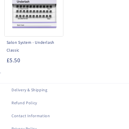
Underlash
Classic
Salon System - Underlash
Classic
£5.50
.
Delivery & Shipping
Refund Policy
Contact Information
Privacy Policy