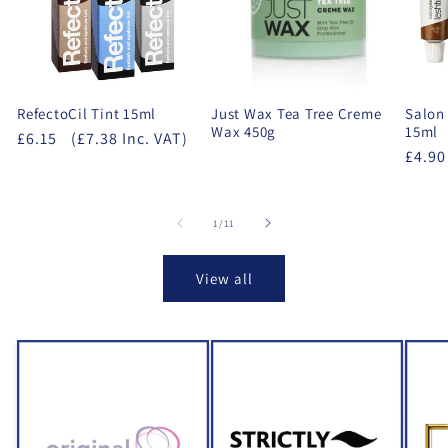
RefectoCil Tint 15ml
Just Wax Tea Tree Creme
Salon 
Wax 450g
15ml
£6.15
(£7.38 Inc. VAT)
£4.90
of
1
/
11
View all