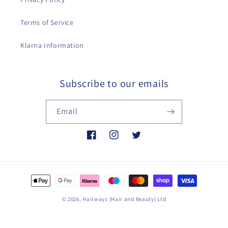
Terms of Service
Klarna Information
Subscribe to our emails
Email
Facebook
Instagram
Twitter
Payment
methods
© 2026,
Hairways (Hair and Beauty) Ltd