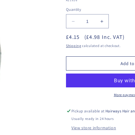
A21926
Quantity
Decrease
Increase
quantity
quantity
£4.15
for
(£4.98 Inc. VAT)
for
Star
Star
Shipping
calculated at checkout.
Nails
Nails
Nail
Nail
Polish
Polish
Add to
-
-
Vivid
Vivid
Skies
Skies
More paymen
Pickup available at
Hairways Hair an
Usually ready in 24 hours
View store information