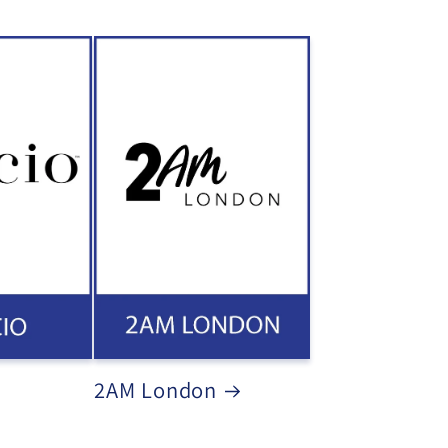
2AM London