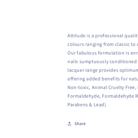
Attitude is a professional qualit
colours ranging from classic to 
Our fabulous formulation is enr
nails sumptuously conditioned 
lacquer range provides optimum
offering added benefits for natu
Non-toxic, Animal Cruelty Free,
Formaldehyde, Formaldehyde Res
Parabens & Lead)
Share