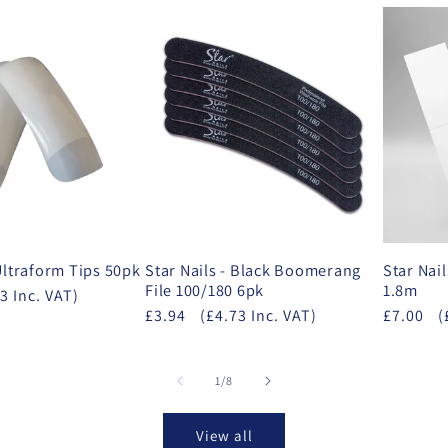
 Ultraform Tips 50pk
Star Nails - Black Boomerang
Star Nail
File 100/180 6pk
1.8m
3 Inc. VAT)
£3.94
(£4.73 Inc. VAT)
£7.00
(
of
1
/
8
View all