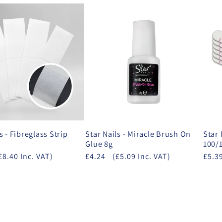
s - Fibreglass Strip
Star Nails - Miracle Brush On
Star 
Glue 8g
100/
£8.40 Inc. VAT)
£4.24
(£5.09 Inc. VAT)
£5.3