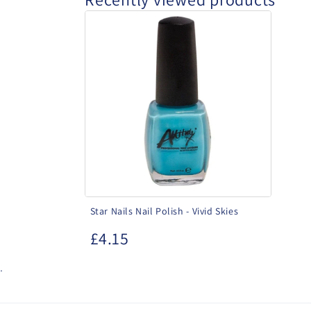
Star
Nails
Nail
Polish
-
Vivid
Skies
Star Nails Nail Polish - Vivid Skies
£4.15
.