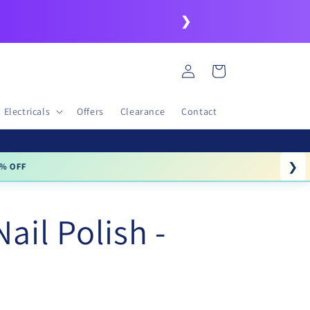
❯
Log
Cart
in
Electricals
Offers
Clearance
Contact
❯
% OFF
Nail Polish -