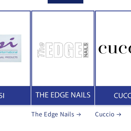
The Edge Nails
Cuccio