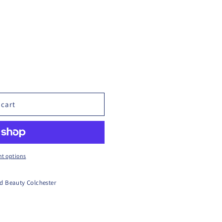
 cart
t options
d Beauty Colchester