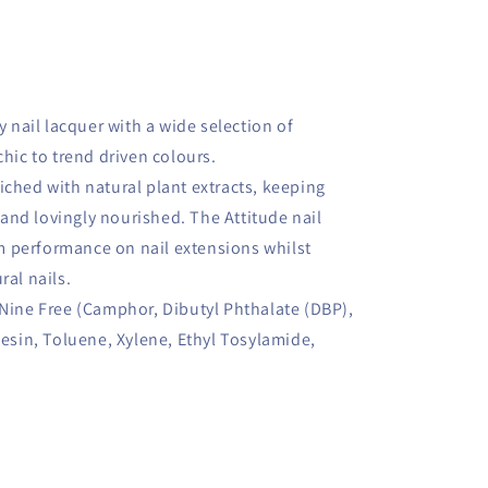
y nail lacquer with a wide selection of
chic to trend driven colours.
iched with natural plant extracts, keeping
and lovingly nourished. The Attitude nail
 performance on nail extensions whilst
ral nails.
 Nine Free (Camphor, Dibutyl Phthalate (DBP),
in, Toluene, Xylene, Ethyl Tosylamide,