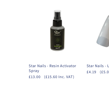
Star Nails - Resin Activator
Star Nails -
Spray
£4.19
(£5.0
£13.00
(£15.60 Inc. VAT)