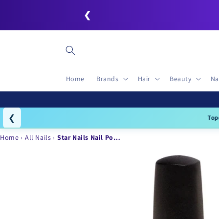
Skip to
❮
content
Home
Brands
Hair
Beauty
Na
❮
Topc
Home
All Nails
Star Nails Nail Po…
Skip to
product
information