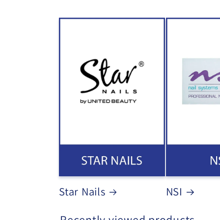
Star Nails
NSI
Recently viewed products