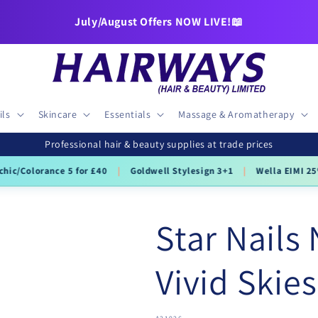
July/August Offers NOW LIVE!📖
ils
Skincare
Essentials
Massage & Aromatherapy
Professional hair & beauty supplies at trade prices
hic/Colorance 5 for £40
|
Goldwell Stylesign 3+1
|
Wella EIMI 25
Star Nails 
Vivid Skies
SKU: