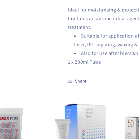
Ideal for moisturising & protect
Contains an antimicrobial agent
treatment.
Suitable for application a
laser, IPL sugaring, waxing &
Also for use after blemis
1 x 200ml Tube
Share