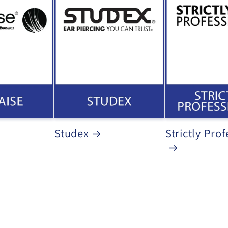
Studex
Strictly Prof