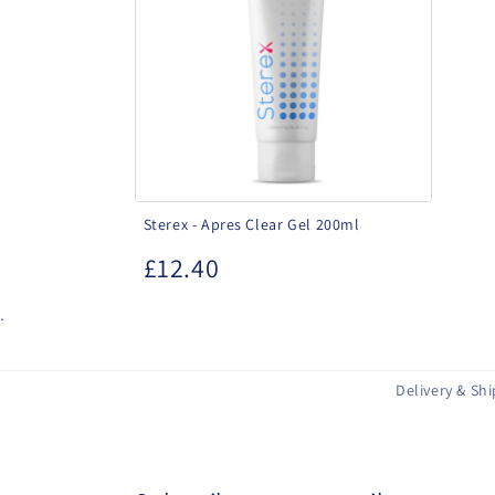
Clear
Gel
200ml
Sterex - Apres Clear Gel 200ml
£12.40
.
Delivery & Sh