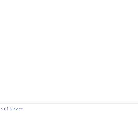
s of Service