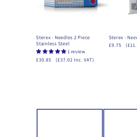
Sterex - Needles 2 Piece
Sterex - Nee
Stainless Steel
£9.75
(£11.
1 review
£30.85
(£37.02 Inc. VAT)