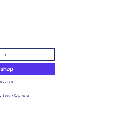
 cart
t options
d Beauty Colchester