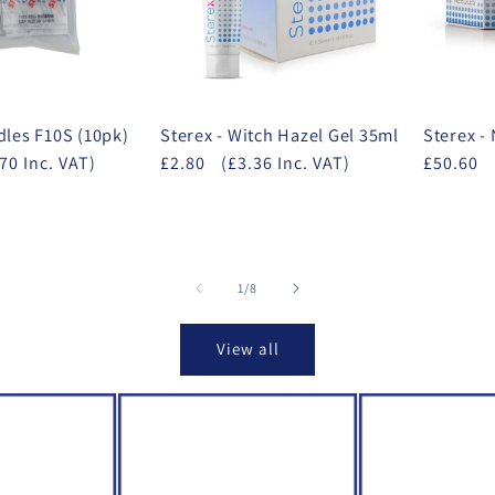
dles F10S (10pk)
Sterex - Witch Hazel Gel 35ml
Sterex -
70 Inc. VAT)
£2.80
(£3.36 Inc. VAT)
£50.60
of
1
/
8
View all