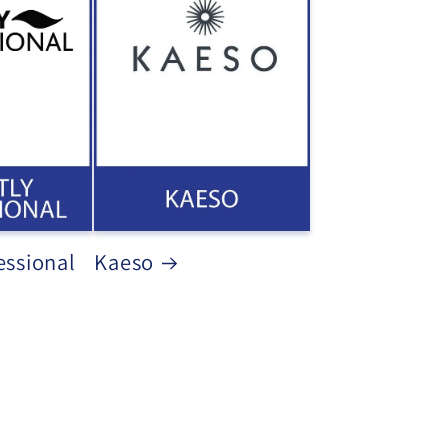
essional
Kaeso