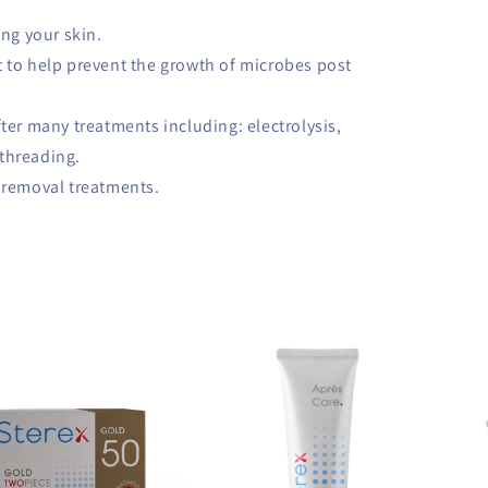
ing your skin.
 to help prevent the growth of microbes post
fter many treatments including: electrolysis,
 threading.
h removal treatments.