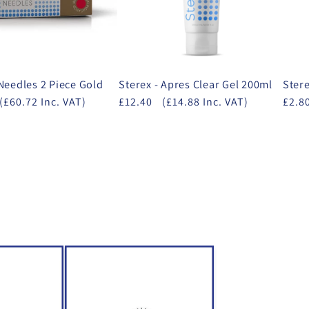
 Needles 2 Piece Gold
Sterex - Apres Clear Gel 200ml
Stere
(£60.72 Inc. VAT)
£12.40
(£14.88 Inc. VAT)
£2.8