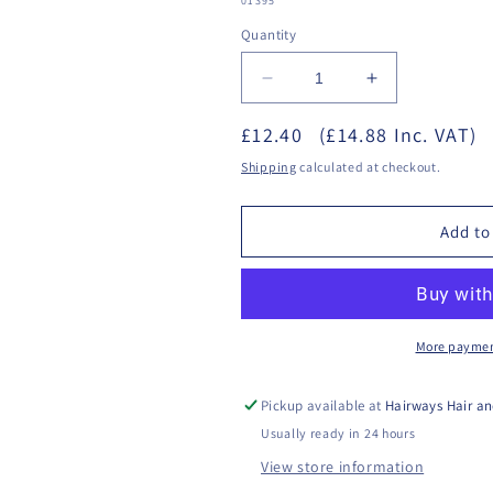
01395
Quantity
Decrease
Increase
quantity
quantity
£12.40
for
(£14.88 Inc. VAT)
for
Sterex
Sterex
Shipping
calculated at checkout.
-
-
Apres
Apres
Clear
Clear
Add to
Gel
Gel
200ml
200ml
More paymen
Pickup available at
Hairways Hair an
Usually ready in 24 hours
View store information