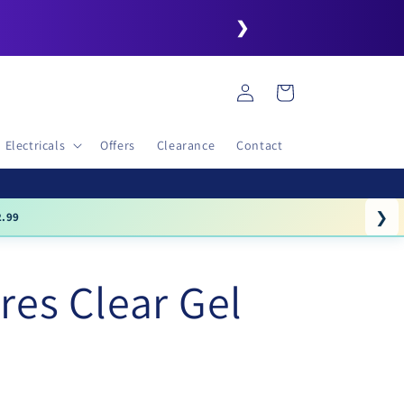
❯
Log
Cart
in
Electricals
Offers
Clearance
Contact
❯
.99
res Clear Gel