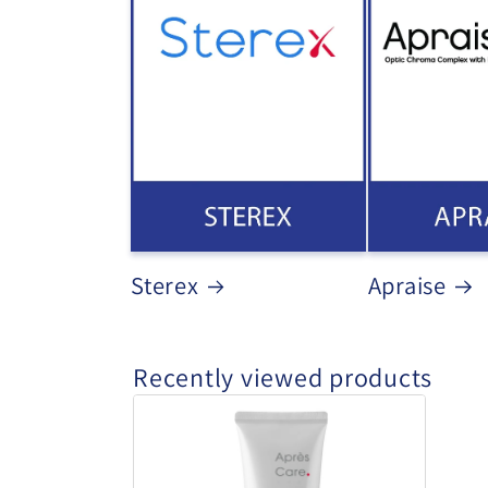
Sterex
Apraise
Recently viewed products
Sterex
-
Apres