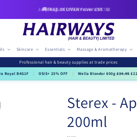
🚚FREE DELIVERY over £50
ils
Skincare
Essentials
Massage & Aromatherapy
Professional hair & beauty supplies at trade prices
ra Royal B4G1F
|
OSiS+ 25% OFF
|
Wella Blondor 800g
£34.95
£22
Sterex - Ap
200ml
SKU: