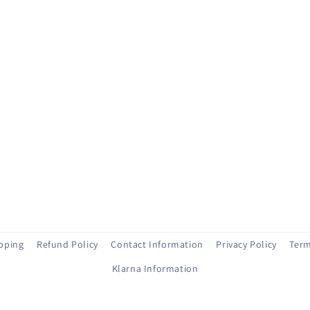
ipping
Refund Policy
Contact Information
Privacy Policy
Term
Klarna Information