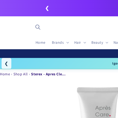
Skip to
❮
content
Home
Brands
Hair
Beauty
Na
❮
Igo
Home
Shop All
Sterex - Apres Cle…
Skip to
product
information