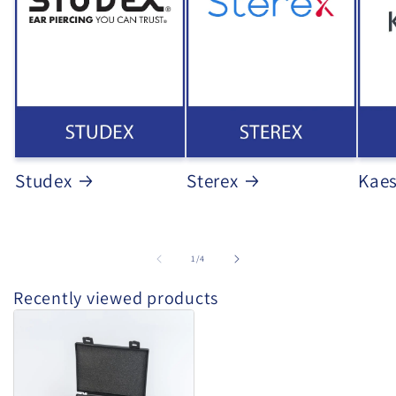
Studex
Sterex
Kae
of
1
/
4
Recently viewed products
Studex
-
Starter
Kit