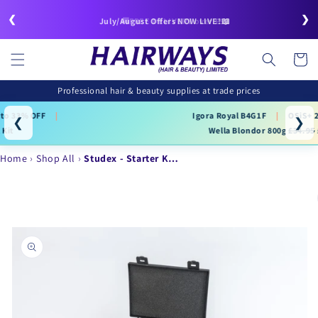
Skip to
❮
❯
content
🚚FREE DELIVERY over £50
July/August Offers NOW LIVE!📖
Cart
Professional hair & beauty supplies at trade prices
Igora Royal B4G1F
|
OSiS+ 25% OFF
|
❮
❯
Wella Blondor 800g
£34.95
£22.99
Home
Shop All
Studex - Starter K…
Skip to
product
information