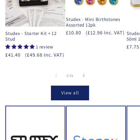
Studex - Mini Birthstones
Assorted 12pk
£10.80
(£12.96 Inc. VAT)
Studex - Starter Kit + 12
Studex
Stud
50ml 1
£7.75
1 review
£41.40
(£49.68 Inc. VAT)
of
1
/
11
View all