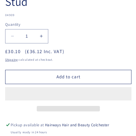
Stud
SKU:
04909
Quantity
Decrease
Increase
quantity
quantity
£30.10
(£36.12 Inc. VAT)
for
for
Studex
Studex
Shipping
calculated at checkout.
-
-
Starter
Starter
Add to cart
Kit
Kit
+
+
1
1
Stud
Stud
Pickup available at
Hairways Hair and Beauty Colchester
Usually ready in 24 hours