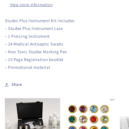
View store information
Studex Plus Instrument Kit includes:
– Studex Plus Instrument case
– 1 Piercing Instrument
– 24 Medical Antiseptic Swabs
– Non Toxic Studex Marking Pen
– 15 Page Registration booklet
– Promotional material
Share