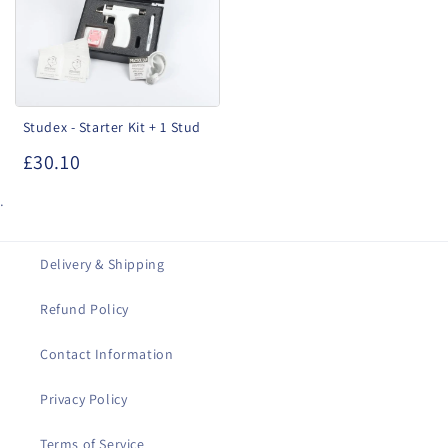
+
1
Stud
Studex - Starter Kit + 1 Stud
£30.10
.
Delivery & Shipping
Refund Policy
Contact Information
Privacy Policy
Terms of Service