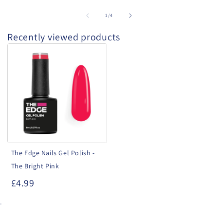
of
1
/
4
Recently viewed products
The
Edge
Nails
Gel
Polish
-
The
Bright
The Edge Nails Gel Polish -
Pink
The Bright Pink
£4.99
.