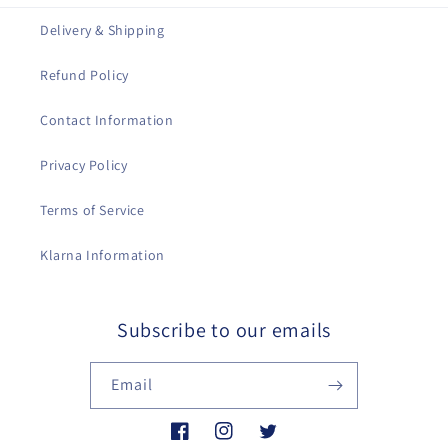
Delivery & Shipping
Refund Policy
Contact Information
Privacy Policy
Terms of Service
Klarna Information
Subscribe to our emails
Email
Facebook
Instagram
Twitter