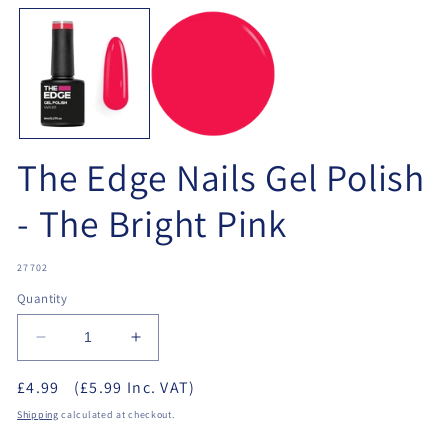
media
me
1
2
in
in
modal
mo
The Edge Nails Gel Polish
- The Bright Pink
SKU:
27702
Quantity
Decrease
Increase
quantity
quantity
£4.99
(£5.99 Inc. VAT)
for
for
The
The
Shipping
calculated at checkout.
Edge
Edge