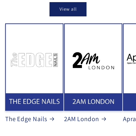
View all
The Edge Nails
2AM London
Apra