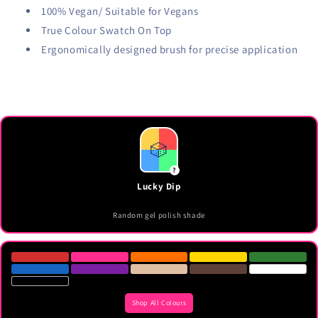
100% Vegan/ Suitable for Vegans
True Colour Swatch On Top
Ergonomically designed brush for precise application
🎲
?
Lucky Dip
Random gel polish shade
Shop All Colours