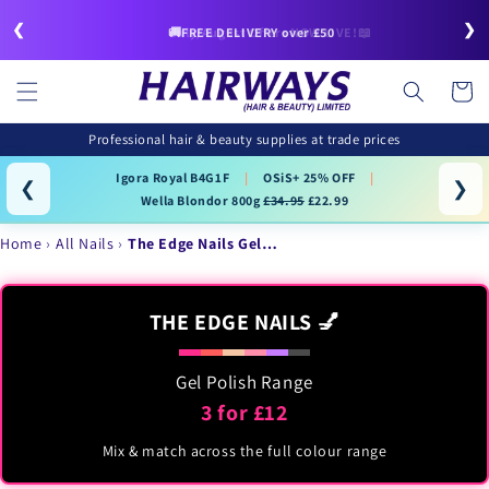
Skip to
❮
❯
content
🚚FREE DELIVERY over £50
July/August Offers NOW LIVE!📖
Cart
Professional hair & beauty supplies at trade prices
Igora Royal B4G1F
|
OSiS+ 25% OFF
|
❮
❯
Wella Blondor 800g
£34.95
£22.99
Home
All Nails
The Edge Nails Gel…
THE EDGE NAILS 💅
Gel Polish Range
3 for £12
Mix & match across the full colour range