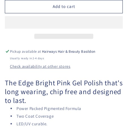
Nails
Nails
Add to cart
Gel
Gel
Polish
Polish
-
-
The
The
Bright
Bright
Pink
Pink
Pickup available at
Hairways Hair & Beauty Basildon
Usually ready in 2-4 days
Check availability at other stores
The Edge Bright Pink Gel Polish that's
long wearing, chip free and designed
to last.
Power Packed Pigmented Formula
T
wo Coat Coverage
LED/UV curable.