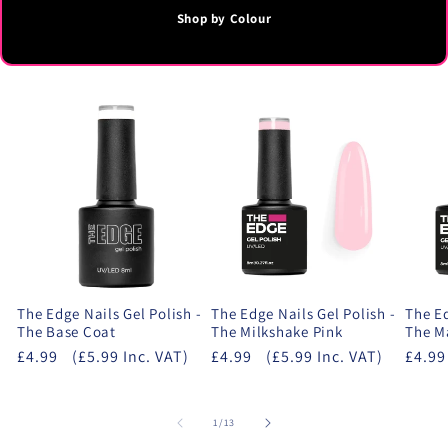
Shop by Colour
The Edge Nails Gel Polish -
The Edge Nails Gel Polish -
The Ed
The Base Coat
The Milkshake Pink
The M
£4.99
(£5.99 Inc. VAT)
£4.99
(£5.99 Inc. VAT)
£4.99
of
1
/
13