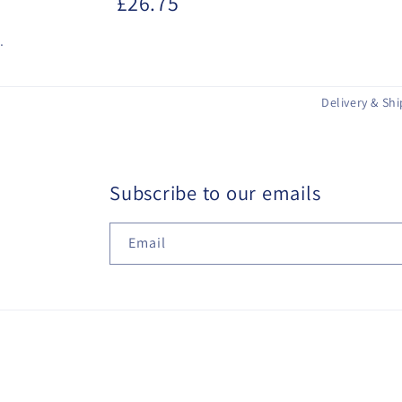
£26.75
.
Delivery & Sh
Subscribe to our emails
Email
© 2026,
Hairways (Hair and Beauty) Ltd