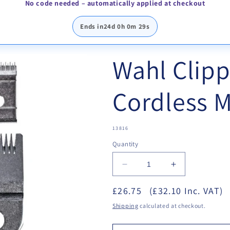
No code needed – automatically applied at checkout
Ends in
24d 0h 0m 29s
Wahl Clipp
Cordless M
SKU:
13816
Quantity
Decrease
Increase
quantity
quantity
£26.75
for
(£32.10 Inc. VAT)
for
Wahl
Wahl
Shipping
calculated at checkout.
Clipper
Clipper
Blade
Blade