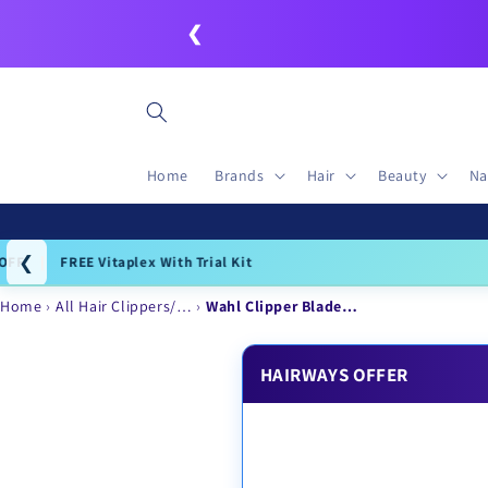
Skip to
❮
content
Home
Brands
Hair
Beauty
Na
❮
Igo
Home
All Hair Clippers/…
Wahl Clipper Blade…
HAIRWAYS OFFER