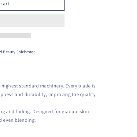
 cart
d Beauty Colchester
 highest standard machinery. Every blade is
pness and durability, improving the quality
ing and fading. Designed for gradual skin
nd even blending.