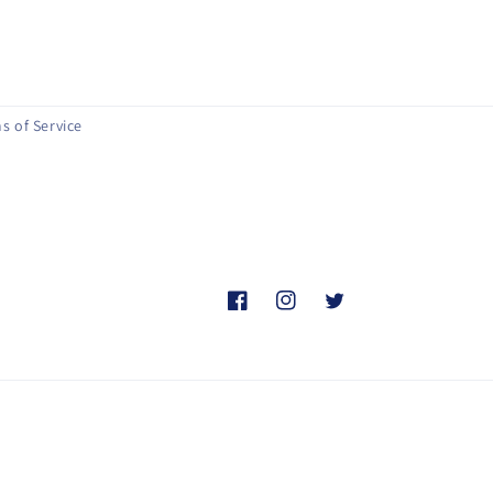
s of Service
Facebook
Instagram
Twitter