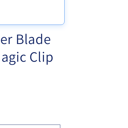
er Blade
agic Clip