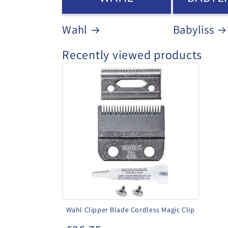
Wahl
Babyliss
Recently viewed products
Wahl
Clipper
Blade
Cordless
Magic
Clip
Wahl Clipper Blade Cordless Magic Clip