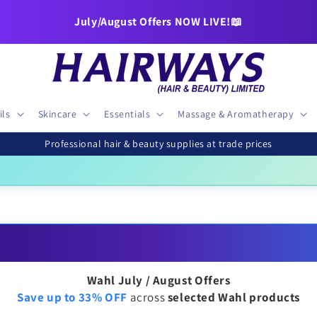
🚚FREE DELIVERY over £50
July/August Offers NOW LIVE!📖
ils
Skincare
Essentials
Massage & Aromatherapy
Professional hair & beauty supplies at trade prices
ra Royal B4G1F
|
OSiS+ 25% OFF
|
Wella Blondor 800g
£34.95
£22
Wahl July / August Offers
Save up to 33% OFF
across
selected Wahl products