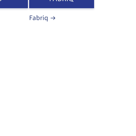
Fabriq