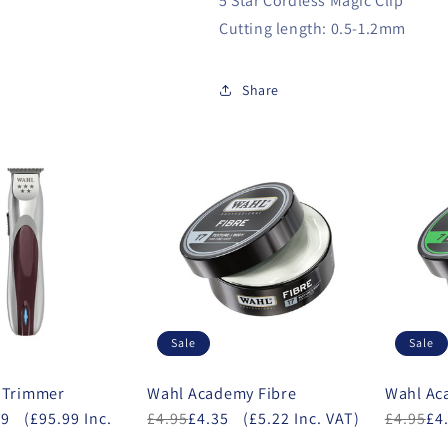
5 Star Cordless Magic Clip
Cutting length: 0.5-1.2mm
Share
Sale
Sale
 Trimmer
Wahl Academy Fibre
Wahl A
99
(£95.99 Inc.
£4.95
£4.35
(£5.22 Inc. VAT)
£4.95
£4