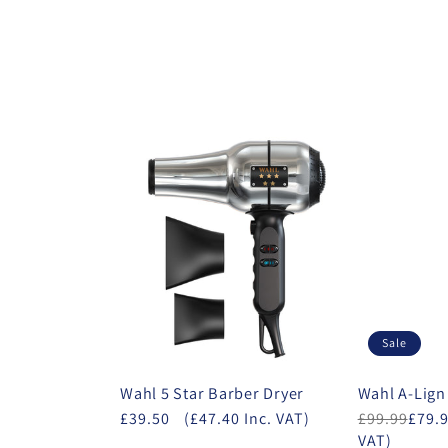
Sale
Wahl 5 Star Barber Dryer
Wahl A-Lign
£39.50
(£47.40 Inc. VAT)
£99.99
£79.
VAT)