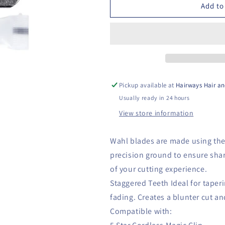
Cordless
Cordless
Add to
Magic
Magic
Clip
Clip
Pickup available at
Hairways Hair an
Usually ready in 24 hours
View store information
Wahl blades are made using the
precision ground to ensure shar
of your cutting experience.
Staggered Teeth Ideal for taper
fading. Creates a blunter cut a
Compatible with: