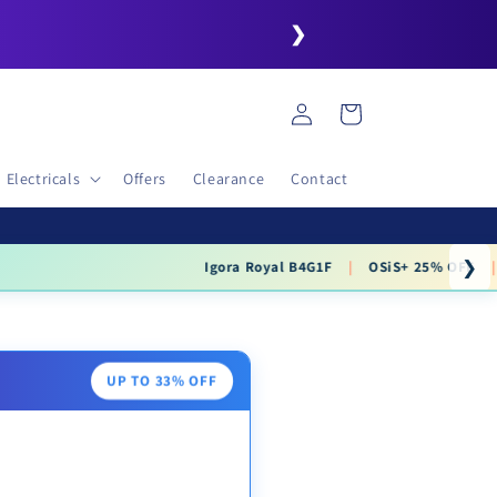
❯
Log
Cart
in
Electricals
Offers
Clearance
Contact
❯
.99
UP TO 33% OFF