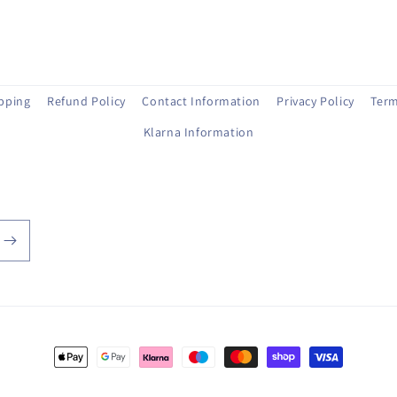
ipping
Refund Policy
Contact Information
Privacy Policy
Term
Klarna Information
Payment
methods