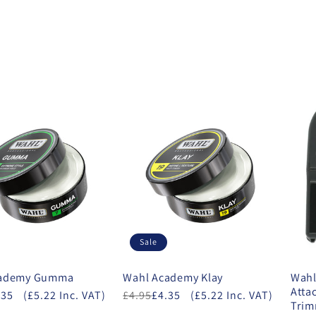
Sale
cademy Gumma
Wahl Academy Klay
Wahl
Atta
.35
(£5.22 Inc. VAT)
£4.95
£4.35
(£5.22 Inc. VAT)
Tri