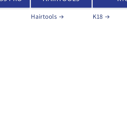
Hairtools
K18