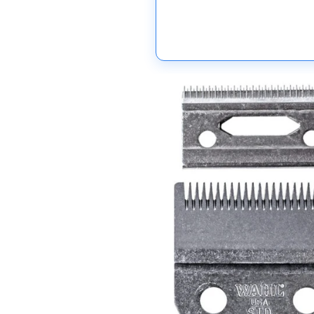
Skip to
product
information