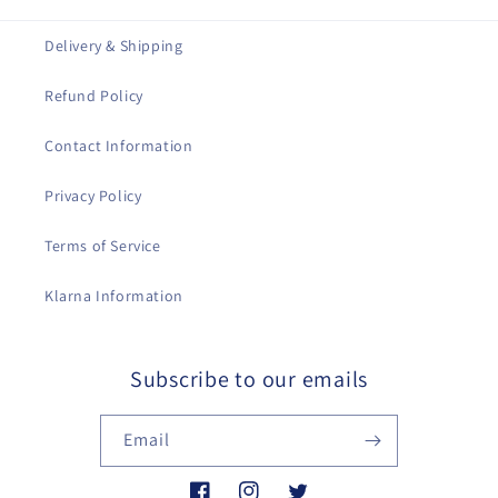
Delivery & Shipping
Refund Policy
Contact Information
Privacy Policy
Terms of Service
Klarna Information
Subscribe to our emails
Email