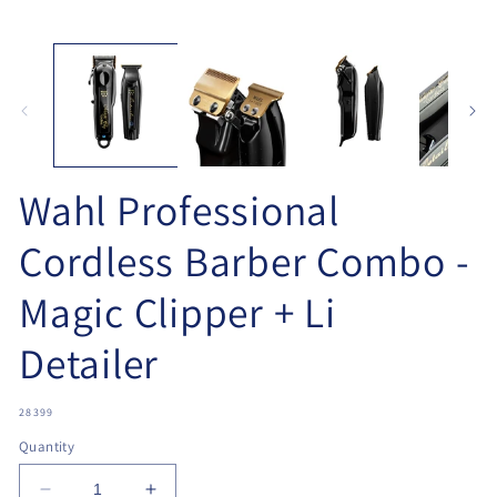
Open
O
media
me
1
2
in
in
modal
mo
Wahl Professional
Cordless Barber Combo -
Magic Clipper + Li
Detailer
SKU:
28399
Quantity