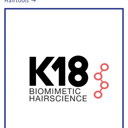
Hairtools