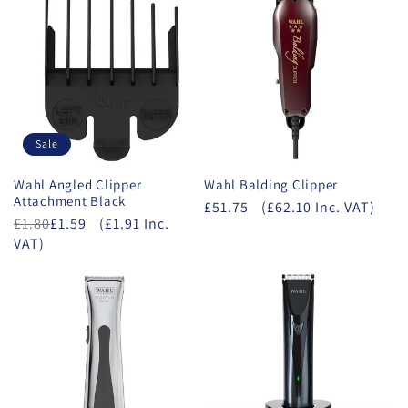
Sale
Wahl Angled Clipper
Wahl Balding Clipper
Attachment Black
£51.75
(£62.10 Inc. VAT)
£1.80
£1.59
(£1.91 Inc.
VAT)