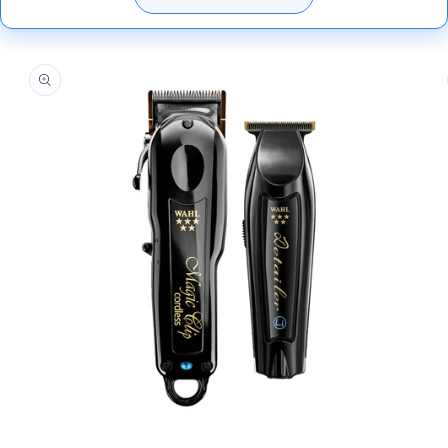
Skip to
product
information