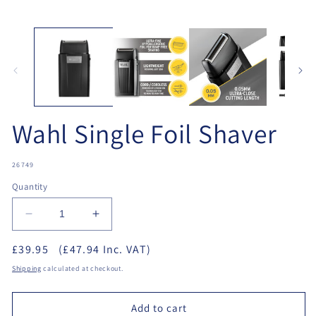
Open
O
media
me
1
2
in
in
modal
mo
Wahl Single Foil Shaver
SKU:
26749
Quantity
Decrease
Increase
quantity
quantity
£39.95
(£47.94 Inc. VAT)
for
for
Wahl
Wahl
Shipping
calculated at checkout.
Single
Single
Foil
Foil
Add to cart
Shaver
Shaver