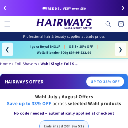
Skip to
❮
❯
content
🚚FREE DELIVERY over £50
Cart
Professional hair & beauty supplies at trade prices
Igora Royal B4G1F
|
OSiS+ 25% OFF
|
❮
❯
Wella Blondor 800g
£34.95
£22.99
Home
Foil Shavers
Wahl Single Foil S…
HAIRWAYS OFFER
UP TO 33% OFF
Wahl July / August Offers
Save up to 33% OFF
across
selected Wahl products
No code needed – automatically applied at checkout
Ends in
23d 20h 9m 53s