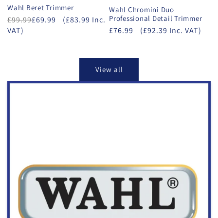
Wahl Beret Trimmer
Wahl Chromini Duo
Professional Detail Trimmer
£99.99
£69.99
(£83.99 Inc.
VAT)
£76.99
(£92.39 Inc. VAT)
View all