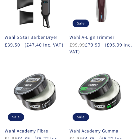
Sale
Wahl 5 Star Barber Dryer
Wahl A-Lign Trimmer
£39.50
(£47.40 Inc. VAT)
£99.99
£79.99
(£95.99 Inc.
VAT)
Sale
Sale
Wahl Academy Fibre
Wahl Academy Gumma
£4.95
£4.35
(£5.22 Inc.
£4.95
£4.35
(£5.22 Inc.