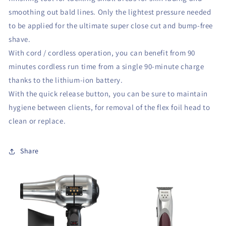
smoothing out bald lines. Only the lightest pressure needed
to be applied for the ultimate super close cut and bump-free
shave.
With cord / cordless operation, you can benefit from 90
minutes cordless run time from a single 90-minute charge
thanks to the lithium-ion battery.
With the quick release button, you can be sure to maintain
hygiene between clients, for removal of the flex foil head to
clean or replace.
Share