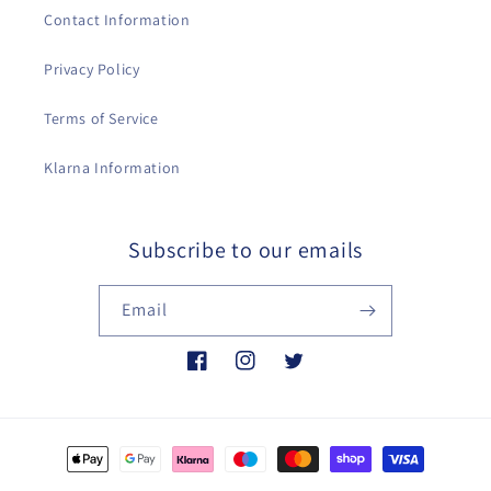
Contact Information
Privacy Policy
Terms of Service
Klarna Information
Subscribe to our emails
Email
Facebook
Instagram
Twitter
Payment
methods