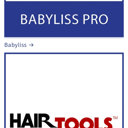
Babyliss