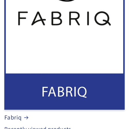
Fabriq