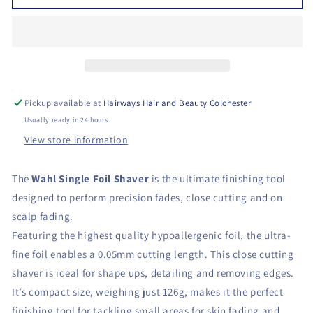
Pickup available at
Hairways Hair and Beauty Colchester
Usually ready in 24 hours
View store information
The
Wahl Single Foil Shaver
is the ultimate finishing tool
designed to perform precision fades, close cutting and on
scalp fading.
Featuring the highest quality hypoallergenic foil, the ultra-
fine foil enables a 0.05mm cutting length. This close cutting
shaver is ideal for shape ups, detailing and removing edges.
It’s compact size, weighing just 126g, makes it the perfect
finishing tool for tackling small areas for skin fading and