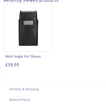
Recently viewed products
Wahl
Single
Foil
Shaver
Wahl Single Foil Shaver
£39.95
.
Delivery & Shipping
Refund Policy