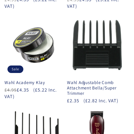
VAT)
VAT)
Sale
Wahl Academy Klay
Wahl Adjustable Comb
Attachment Bella/Super
£4.95
£4.35
(£5.22 Inc.
Trimmer
VAT)
£2.35
(£2.82 Inc. VAT)