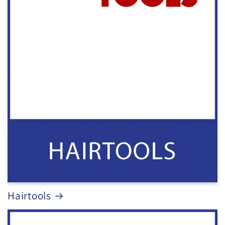
Hairtools