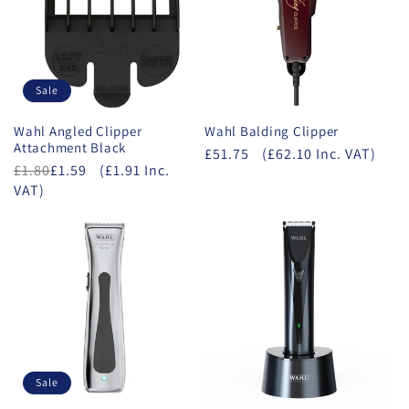
Sale
Wahl Angled Clipper
Wahl Balding Clipper
Attachment Black
£51.75
(£62.10 Inc. VAT)
£1.80
£1.59
(£1.91 Inc.
VAT)
Sale