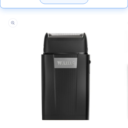
Skip to
product
information