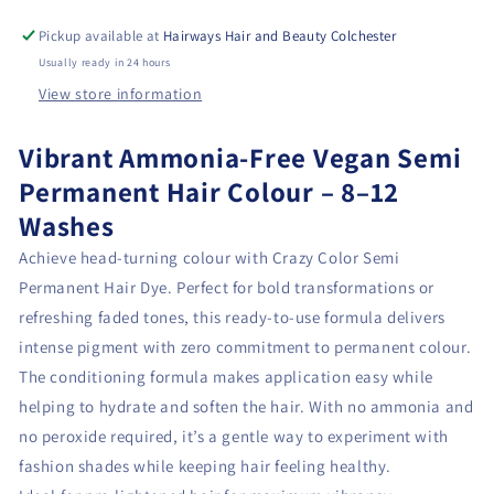
Pickup available at
Hairways Hair and Beauty Colchester
Usually ready in 24 hours
View store information
Vibrant Ammonia-Free Vegan Semi
Permanent Hair Colour – 8–12
Washes
Achieve head-turning colour with Crazy Color Semi
Permanent Hair Dye. Perfect for bold transformations or
refreshing faded tones, this ready-to-use formula delivers
intense pigment with zero commitment to permanent colour.
The conditioning formula makes application easy while
helping to hydrate and soften the hair. With no ammonia and
no peroxide required, it’s a gentle way to experiment with
fashion shades while keeping hair feeling healthy.