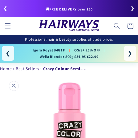
Skip to
❮
❯
content
🚚FREE DELIVERY over £50
Cart
Professional hair & beauty supplies at trade prices
Igora Royal B4G1F
|
OSiS+ 25% OFF
|
❮
❯
Wella Blondor 800g
£34.95
£22.99
Home
Best Sellers
Crazy Colour Semi-…
Skip to
product
information