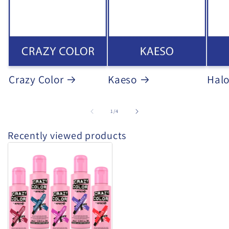
Crazy Color
Kaeso
Hal
of
1
/
4
Recently viewed products
Crazy
Colour
Semi-
Permanent
Hair
Dye