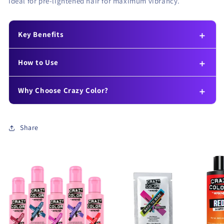
Ideal for pre-lightened hair for maximum vibrancy.
Key Benefits
How to Use
Why Choose Crazy Color?
Share