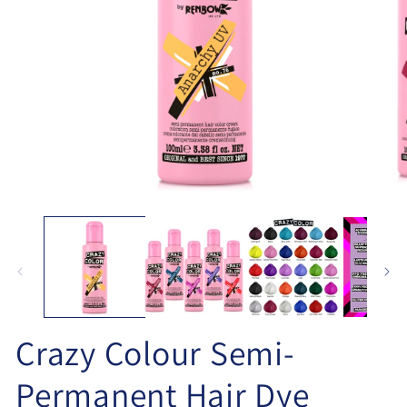
Open
O
media
me
1
2
in
in
modal
mo
Crazy Colour Semi-
Permanent Hair Dye