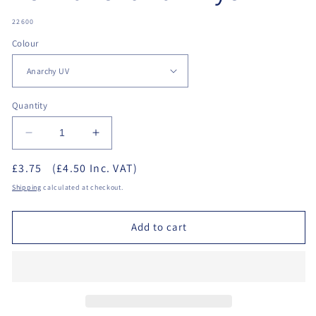
SKU:
22600
Colour
Quantity
Decrease
Increase
quantity
quantity
£3.75
(£4.50 Inc. VAT)
for
for
Crazy
Crazy
Shipping
calculated at checkout.
Colour
Colour
Semi-
Semi-
Add to cart
Permanent
Permanent
Hair
Hair
Dye
Dye