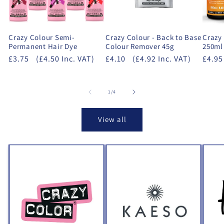
Crazy Colour Semi-
Crazy Colour - Back to Base
Crazy
Permanent Hair Dye
Colour Remover 45g
250ml
£3.75
(£4.50 Inc. VAT)
£4.10
(£4.92 Inc. VAT)
£4.95
of
1
/
4
View all