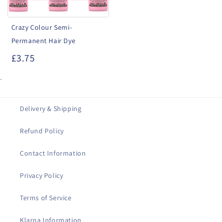
Crazy Colour Semi-
Permanent Hair Dye
£3.75
.
Delivery & Shipping
Refund Policy
Contact Information
Privacy Policy
Terms of Service
Klarna Information