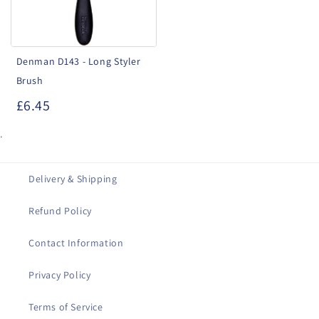
Brush
Denman D143 - Long Styler
Brush
£6.45
.
Delivery & Shipping
Refund Policy
Contact Information
Privacy Policy
Terms of Service