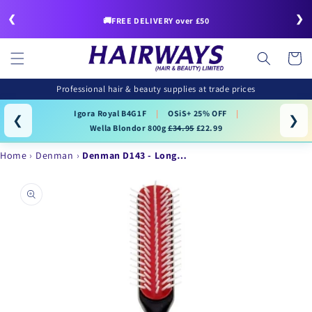
Skip to
❮
❯
content
🚚FREE DELIVERY over £50
Cart
Professional hair & beauty supplies at trade prices
Igora Royal B4G1F
|
OSiS+ 25% OFF
|
❮
❯
Wella Blondor 800g
£34.95
£22.99
Home
Denman
Denman D143 - Long…
Skip to
product
information