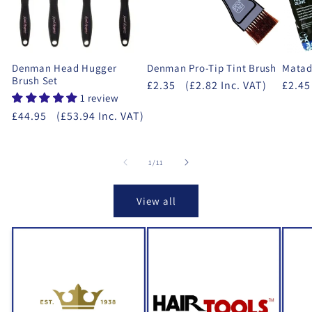
Denman Head Hugger
Denman Pro-Tip Tint Brush
Matad
Brush Set
£2.35
(£2.82 Inc. VAT)
£2.45
1 review
£44.95
(£53.94 Inc. VAT)
of
1
/
11
View all