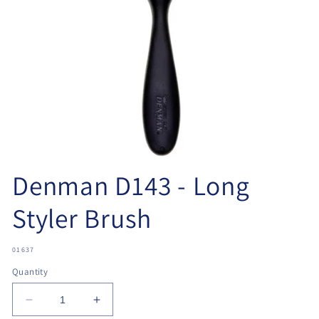
Open
media
Denman D143 - Long
1
in
modal
Styler Brush
SKU:
01637
Quantity
Decrease
Increase