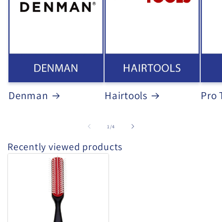
Denman
Hairtools
Pro 
of
1
/
4
Recently viewed products
Denman
D143
-
Long
Styler