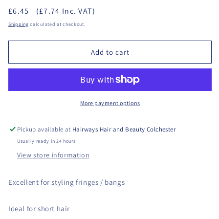
quantity
quantity
£6.45
(£7.74 Inc. VAT)
for
for
Denman
Denman
Shipping
calculated at checkout.
D143
D143
-
-
Add to cart
Long
Long
Styler
Styler
Brush
Brush
More payment options
Pickup available at
Hairways Hair and Beauty Colchester
Usually ready in 24 hours
View store information
Excellent for styling fringes / bangs
Ideal for short hair