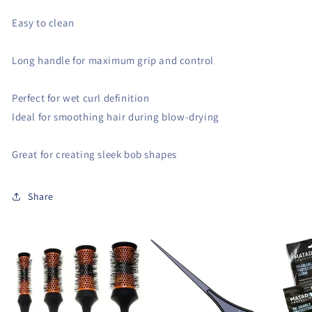
Easy to clean
Long handle for maximum grip and control
Perfect for wet curl definition
Ideal for smoothing hair during blow-drying
Great for creating sleek bob shapes
Share