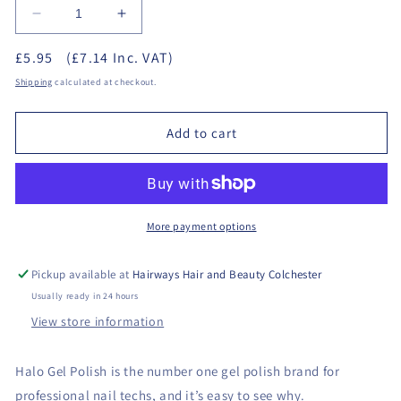
Decrease
Increase
quantity
quantity
£5.95
(£7.14 Inc. VAT)
for
for
Halo
Halo
Shipping
calculated at checkout.
Gel
Gel
Polish
Polish
Add to cart
8ml
8ml
-
-
Far
Far
Far
Far
Away
Away
More payment options
Pickup available at
Hairways Hair and Beauty Colchester
Usually ready in 24 hours
View store information
Halo Gel Polish is the number one gel polish brand for
professional nail techs, and it’s easy to see why.