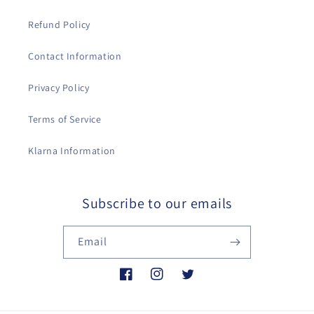
Refund Policy
Contact Information
Privacy Policy
Terms of Service
Klarna Information
Subscribe to our emails
Email
Facebook
Instagram
Twitter