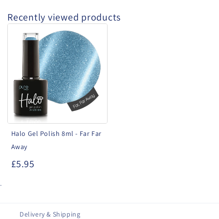
Recently viewed products
Halo
Gel
Polish
8ml
-
Far
Far
Away
Halo Gel Polish 8ml - Far Far
Away
£5.95
.
Delivery & Shipping