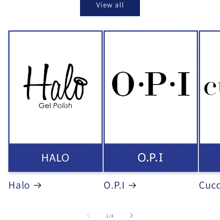
View all
Halo
O.P.I
Cucc
of
1
/
4