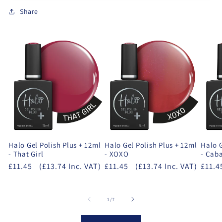
Share
Halo Gel Polish Plus + 12ml
Halo Gel Polish Plus + 12ml
Halo G
- That Girl
- XOXO
- Cab
£11.45
(£13.74 Inc. VAT)
£11.45
(£13.74 Inc. VAT)
£11.4
of
1
/
7