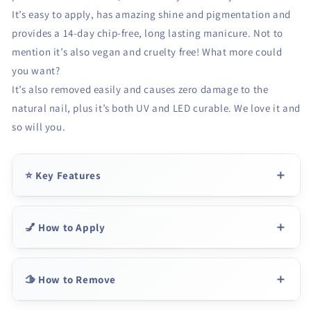
It’s easy to apply, has amazing shine and pigmentation and
provides a 14-day chip-free, long lasting manicure. Not to
mention it’s also vegan and cruelty free! What more could
you want?
It’s also removed easily and causes zero damage to the
natural nail, plus it’s both UV and LED curable. We love it and
so will you.
⭐ Key Features
💅 How to Apply
🫱 How to Remove