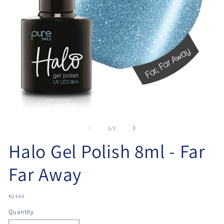
Open
O
media
me
1
2
of
1
/
3
in
in
modal
Halo Gel Polish 8ml - Far
mo
Far Away
SKU:
N2669
Quantity