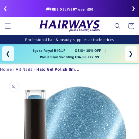
Skip to
❮
❯
content
🚚FREE DELIVERY over £50
Cart
Professional hair & beauty supplies at trade prices
Igora Royal B4G1F
|
OSiS+ 25% OFF
|
❮
❯
Wella Blondor 800g
£34.95
£22.99
Home
All Nails
Halo Gel Polish 8m…
Skip to
product
information