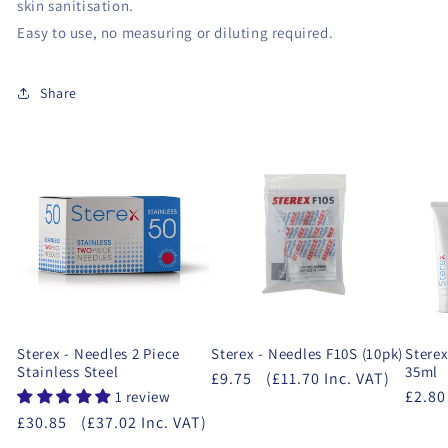
skin sanitisation.
Easy to use, no measuring or diluting required.
Share
Sterex - Needles 2 Piece
Sterex - Needles F10S (10pk)
Sterex
Stainless Steel
35ml
£9.75
(£11.70 Inc. VAT)
£2.80
1 review
£30.85
(£37.02 Inc. VAT)