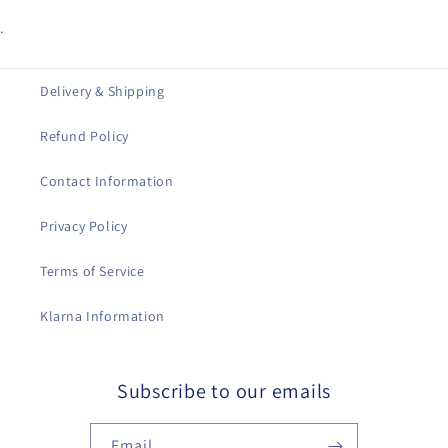
.
Delivery & Shipping
Refund Policy
Contact Information
Privacy Policy
Terms of Service
Klarna Information
Subscribe to our emails
Email