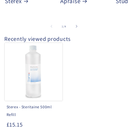
Sterex
Apraise
Stud
of
1
/
4
Recently viewed products
Sterex
-
Steritaine
500ml
Refill
Sterex - Steritaine 500ml
Refill
£15.15