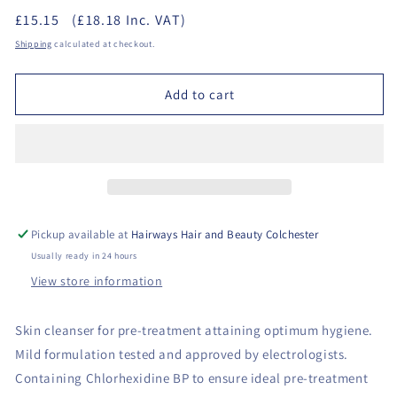
quantity
quantity
£15.15
(£18.18 Inc. VAT)
for
for
Sterex
Sterex
Shipping
calculated at checkout.
-
-
Steritaine
Steritaine
Add to cart
500ml
500ml
Refill
Refill
Pickup available at
Hairways Hair and Beauty Colchester
Usually ready in 24 hours
View store information
Skin cleanser for pre-treatment attaining optimum hygiene.
Mild formulation tested and approved by electrologists.
Containing Chlorhexidine BP to ensure ideal pre-treatment