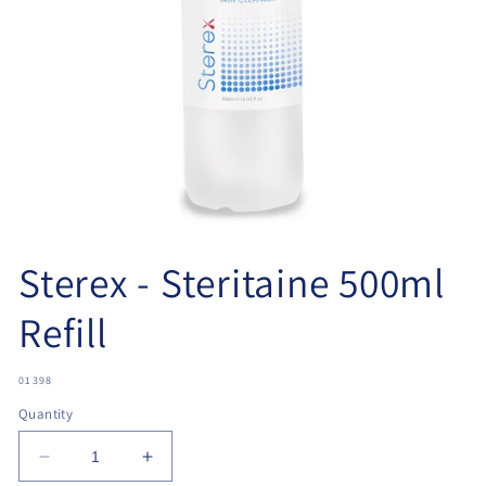
Open
media
Sterex - Steritaine 500ml
1
in
modal
Refill
SKU:
01398
Quantity
Decrease
Increase